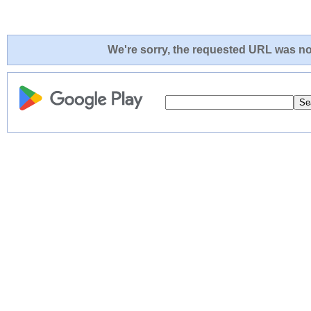
We're sorry, the requested URL was not