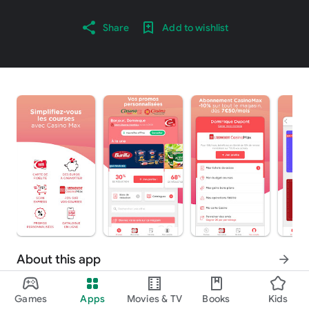
Share
Add to wishlist
About this app
arrow_forward
Welcome to Casino Max, the free loyalty app from the
Games
Apps
Movies & TV
Books
Kids
Casino#hyperFrais and Casino Supermarché brands that