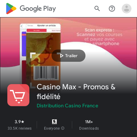
google_logo Play
search
help_outline
play_arrow
Trailer
Casino Max - Promos &
fidélité
Distribution Casino France
3.9
1M+
star
33.5K reviews
Everyone
info
Downloads