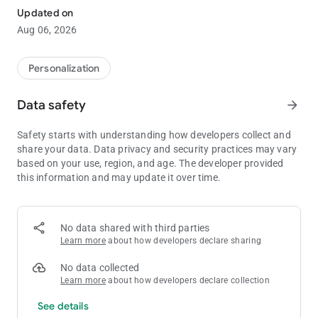
app!
Updated on
With more than 1,000 different themes to chose from, you're
Aug 06, 2026
sure to find a design to suit your every whim!
■Inquiries and Requests:
Personalization
[email protected]
Data safety
arrow_forward
-The images used are simply representations and may differ
from the final product.
Safety starts with understanding how developers collect and
share your data. Data privacy and security practices may vary
based on your use, region, and age. The developer provided
this information and may update it over time.
No data shared with third parties
Learn more
about how developers declare sharing
No data collected
Learn more
about how developers declare collection
See details