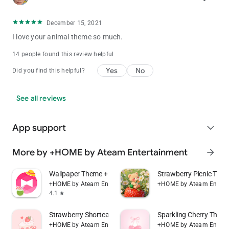
December 15, 2021
I love your animal theme so much.
14 people found this review helpful
Yes
No
Did you find this helpful?
See all reviews
App support
expand_more
More by +HOME by Ateam Entertainment
arrow_forward
Wallpaper Theme +HOME Launcher
Strawberry Picnic Th
+HOME by Ateam Entertainment
+HOME by Ateam Entert
4.1
star
Strawberry Shortcake Theme
Sparkling Cherry The
+HOME by Ateam Entertainment
+HOME by Ateam Entert