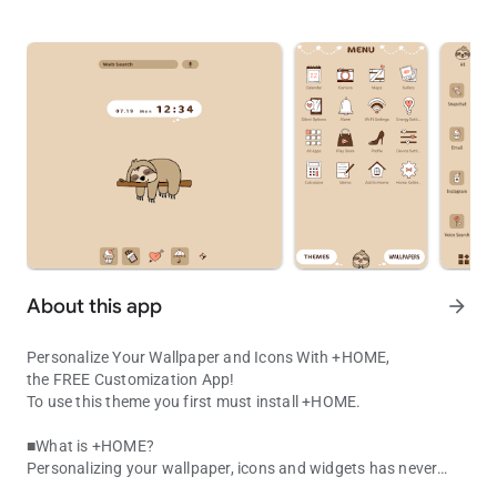
About this app
arrow_forward
Personalize Your Wallpaper and Icons With +HOME,
the FREE Customization App!
To use this theme you first must install +HOME.
■What is +HOME?
Personalizing your wallpaper, icons and widgets has never
Kawaii Sloth Theme! Cute hand-drawn lazy animal icons for a simp
been easier with +HOME, the FREE customization launcher