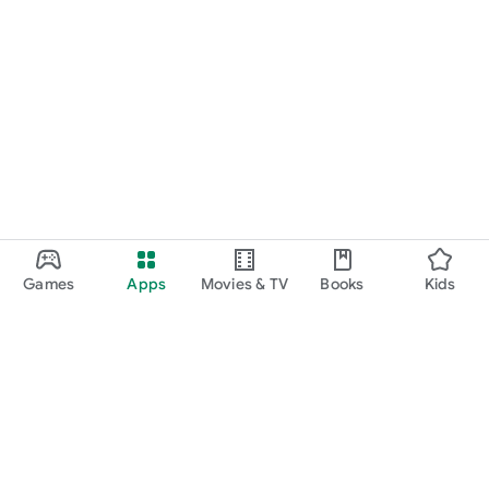
Games
Apps
Movies & TV
Books
Kids
Google Play