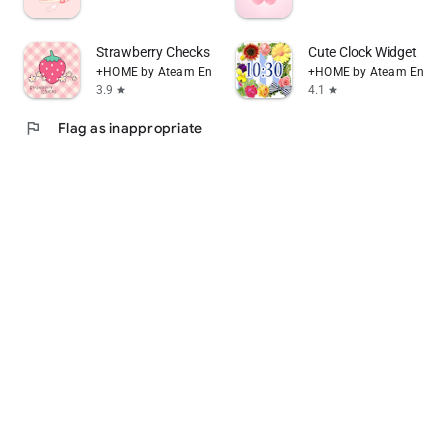
Strawberry Checks +HOME Theme
Cute Clock Widget
+HOME by Ateam Entertainment
+HOME by Ateam Entert
3.9
4.1
star
star
flag
Flag as inappropriate