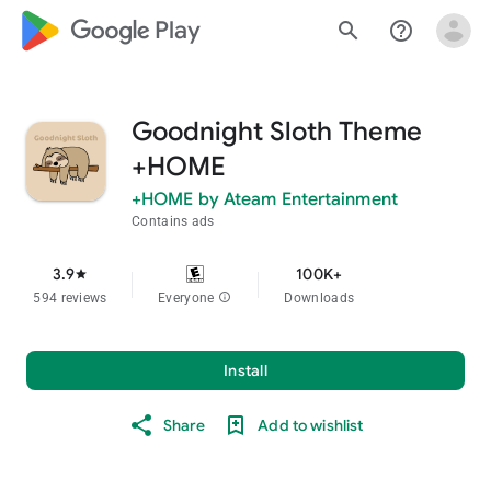
google_logo Play
search
help_outline
Goodnight Sloth Theme
+HOME
+HOME by Ateam Entertainment
Contains ads
3.9
100K+
star
594 reviews
Everyone
info
Downloads
Install
Share
Add to wishlist