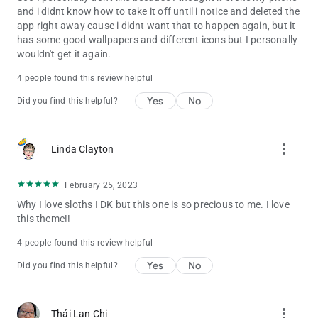
and i didnt know how to take it off until i notice and deleted the
app right away cause i didnt want that to happen again, but it
has some good wallpapers and different icons but I personally
wouldn't get it again.
4 people found this review helpful
Yes
No
Did you find this helpful?
more_vert
Linda Clayton
February 25, 2023
Why I love sloths I DK but this one is so precious to me. I love
this theme!!
4 people found this review helpful
Yes
No
Did you find this helpful?
more_vert
Thái Lan Chi