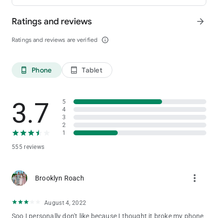
Ratings and reviews
arrow_forward
Ratings and reviews are verified
info_outline
Phone
Tablet
phone_android
tablet_android
3.7
5
4
3
2
1
555 reviews
more_vert
Brooklyn Roach
August 4, 2022
Soo I personally don't like because I thought it broke my phone