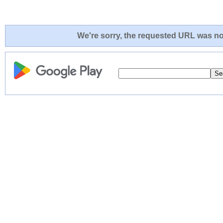
We're sorry, the requested URL was not