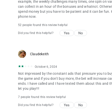
example, the weekly challenges many times, one spin on va
can collect in an hour of the bonuses and whatnot. Otherwis
spend money but you have to be patient and it can be fun. H
phone now.
52 people found this review helpful
Yes
No
Did you find this helpful?
Claudekeith
October 6, 2024
Not impressed by the constant ads that pressure you to buy
the game and if you don't buy more, the bet will increase 
ends. I have called and I have texted them about this and they 
let you play!!!
7 people found this review helpful
Yes
No
Did you find this helpful?