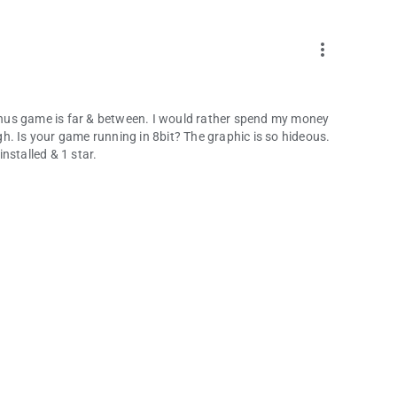
more_vert
 bonus game is far & between. I would rather spend my money
h. Is your game running in 8bit? The graphic is so hideous.
nstalled & 1 star.