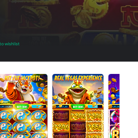
o wishlist