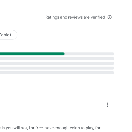
Ratings and reviews are verified
info_outline
Tablet
more_vert
k is you will not, for free, have enough coins to play, for