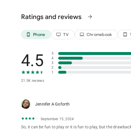
Ratings and reviews
arrow_forward
Phone
TV
Chromebook
phone_android
tv
laptop
tablet_android
4.5
5
4
3
2
1
21.5K reviews
Jennifer A Goforth
September 15, 2024
So, it can be fun to play or it is fun to play, but the drawbac