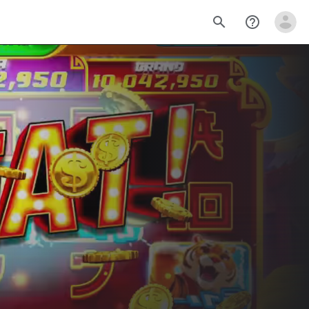
search
help_outline