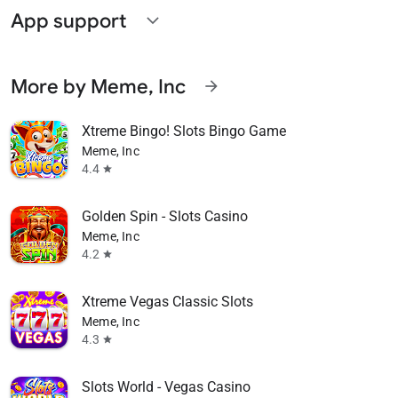
App support
expand_more
More by Meme, Inc
arrow_forward
Xtreme Bingo! Slots Bingo Game
Meme, Inc
4.4
star
Golden Spin - Slots Casino
Meme, Inc
4.2
star
Xtreme Vegas Classic Slots
Meme, Inc
4.3
star
Slots World - Vegas Casino