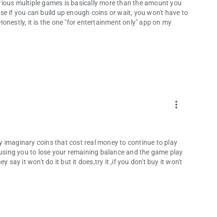
rious multiple games is basically more than the amount you
e if you can build up enough coins or wait, you won't have to
onestly, it is the one "for entertainment only" app on my
more_vert
 imaginary coins that cost real money to continue to play
causing you to lose your remaining balance and the game play
say it won't do it but it does,try it ,if you don't buy it won't