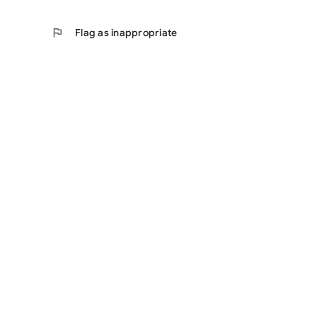
flag
Flag as inappropriate