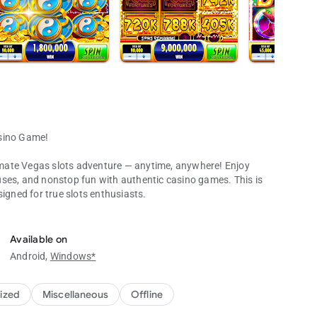
asino Game!
ltimate Vegas slots adventure — anytime, anywhere! Enjoy
uses, and nonstop fun with authentic casino games. This is
igned for true slots enthusiasts.
d collect rewards!
Available on
Android,
Windows*
lized
Miscellaneous
Offline
arly.