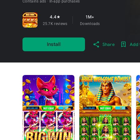
Contains ads
In-app purchases
4.4
1M+
star
25.7K reviews
Downloads
Install
Share
Add t