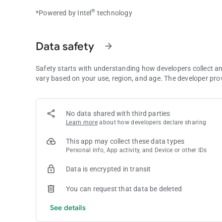
• Climb the leaderboards and compete against friends globa
®
*Powered by Intel
technology
• Daily challenges and quests to maximize your free spins 
Join millions of players spinning to win big! Whether you l
bonuses and free spins, Xtreme Slots brings the best of Ve
Data safety
arrow_forward
win instantly!
Safety starts with understanding how developers collect a
Download now and start spinning for your jackpot today!
vary based on your use, region, and age. The developer pro
*Xtreme Slots is intended for audience members 18 years of
This game has in-app purchases. For entertainment purpos
No data shared with third parties
This App does not offer real money gambling or any opportu
Learn more
about how developers declare sharing
this game or other social casino games does not imply suc
This app may collect these data types
Personal info, App activity, and Device or other IDs
Data is encrypted in transit
You can request that data be deleted
See details