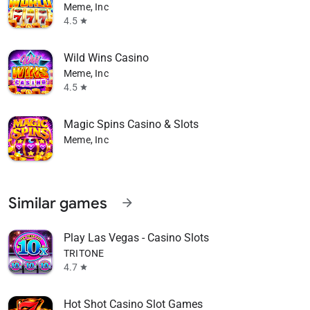
Meme, Inc
4.5
star
Wild Wins Casino
Meme, Inc
4.5
star
Magic Spins Casino & Slots
Meme, Inc
Similar games
arrow_forward
Play Las Vegas - Casino Slots
TRITONE
4.7
star
Hot Shot Casino Slot Games