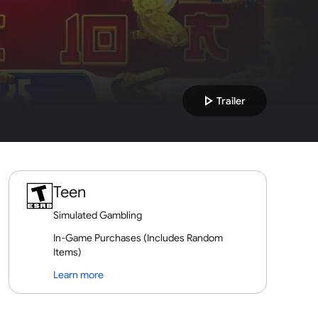
play_arrow
Trailer
Teen
Simulated Gambling
In-Game Purchases (Includes Random
Items)
Learn more