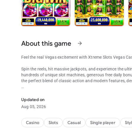
About this game
arrow_forward
Feel the real Vegas excitement with Xtreme Slots Vegas C
Spin the reels, hit massive jackpots, and experience the u
hundreds of unique slot machines, generous free daily bon
the perfect blend of classic action and modern features, des
Spin the reels and feel the Vegas thrill! Play vegas slots, an
Why you’ll love Xtreme Slots:
Updated on
• Huge jackpots & classic Vegas themes.
Aug 05, 2026
• Free spins and daily rewards every day.
• Exclusive 777 slot machines with thrilling bonus rounds.
• Real Vegas experience — without spending a dime.
Casino
Slots
Casual
Single player
Sty
• New free slots and social vegas casino games added regul