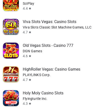
SciPlay
4.4
star
Viva Slots Vegas: Casino Slots
Viva Slots Classic Slot Machine Games, LLC
4.7
star
Old Vegas Slots - Casino 777
DGN Games
4.6
star
HighRoller Vegas: Casino Games
PLAYLINKS Corp.
4.7
star
Holy Moly Casino Slots
Flyingturtle Inc.
4.3
star