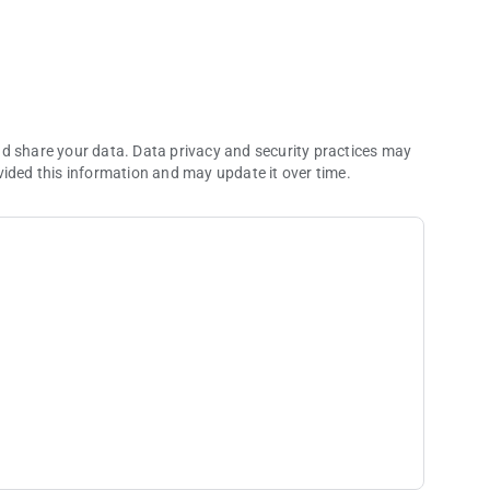
lly.
and coin payouts.
ove classic 3-reel slot machines or modern 777 machines with
gas straight to your phone. Experience the rush of a massive
nd share your data. Data privacy and security practices may
vided this information and may update it over time.
 age or older
es only.
nity to win real money or prizes. Playing and/or winning in
cess with real-money gambling.