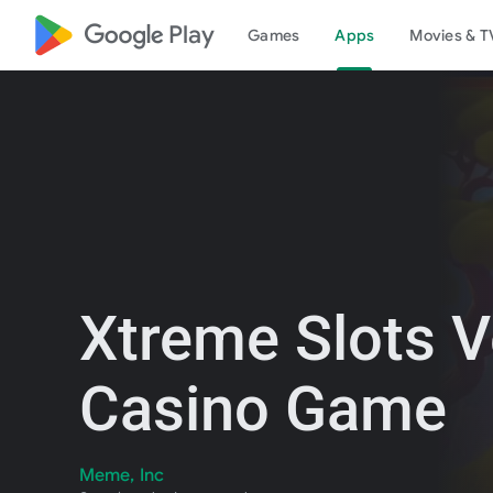
google_logo Play
Games
Apps
Movies & T
Xtreme Slots 
Casino Game
Meme, Inc