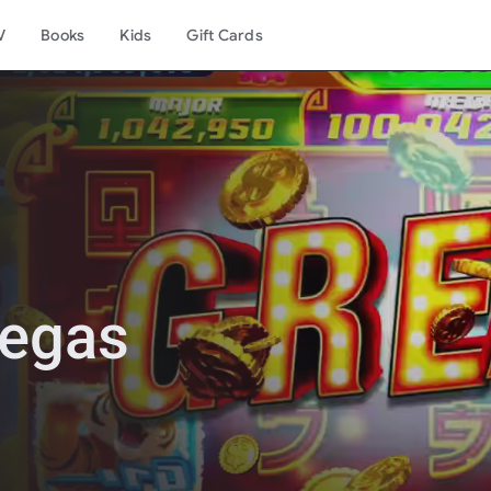
V
Books
Kids
Gift Cards
Vegas