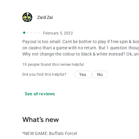
Zaid Zai
February 5, 2022
Payout is too small. Cant be bother to play if free spin &
on casino than a game with no return. But 1 question thoug
Why not change the colour to black & white instead? Ok, uni
19 people found this review helpful
Yes
No
Did you find this helpful?
See all reviews
What’s new
*NEW GAME: Buffalo Force!