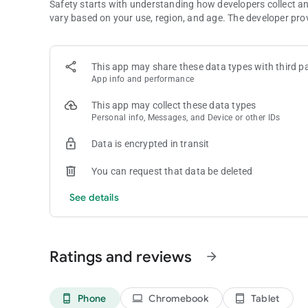
cards in the game are shuffled randomly, leaving no room 
Safety starts with understanding how developers collect a
real, authentic, and skilled players all around the globe! 
vary based on your use, region, and age. The developer pro
them all! Enjoy cash games, Sit and Go Poker tournaments, 
✅ GREAT USABILITY & EXPERIENCE!
hold'em!
※Play Poker online in this great multiplayer Texas Hold'e
This app may share these data types with third pa
tournaments and Multi-Table Tournaments.
App info and performance
Whether you just started to play or you’re already a poke
This app may collect these data types
Game suits all levels. In this Texas Holdem poker game, you w
Personal info, Messages, and Device or other IDs
your choice.
✅ COMPETE WITH FRIENDS!
Data is encrypted in transit
※Challenge your friends to a card game or play against an
You can request that data be deleted
You can invite other poker players to your poker table, ch
tables in a range of amounts and daily poker tournaments, you
See details
✅ CONNECT ONCE PLAY ANYWHERE!
※ Connect once and play from any of your devices on the g
Ratings and reviews
arrow_forward
Play Texas Hold’em poker 24/7 with one account. You can
on Mobile Phone/Desktop/Pad with friends and real players
Phone
Chromebook
Tablet
phone_android
laptop
tablet_android