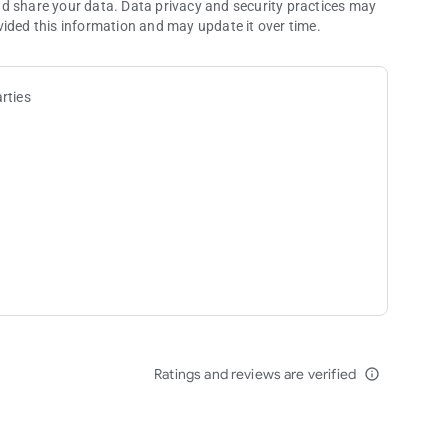
for cheating. You’re only a tap away from the ACTION with
nd share your data. Data privacy and security practices may
Get on the leaderboard and be the greatest poker SHARK of
vided this information and may update it over time.
playing poker with friends game, big win and poker texas
m Poker game and enjoy Texas Holdem in Cash games, Sit & Go
rties
r superstar, Winning Poker™ Free Poker Texas Holdem Card
ill be able to start your poker journey at the stake level of
y of the thousands of worldwide poker stars.
at with them and exchange poker game strategies. With cash
 will feel the exciting rush of going All-In!
o.
Ratings and reviews are verified
info_outline
 play Winning Poker™ - Free Poker Texas Holdem Card Game
 all around the world!