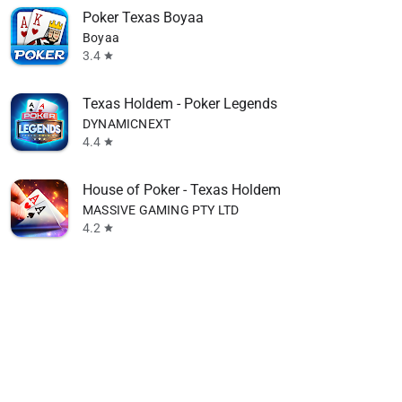
Poker Texas Boyaa
Boyaa
3.4
star
Texas Holdem - Poker Legends
DYNAMICNEXT
4.4
star
House of Poker - Texas Holdem
MASSIVE GAMING PTY LTD
4.2
star