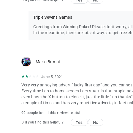
Triple Sevens Games
Greetings from Winning Poker! Please don't worry, al
In the meantime, there are lots of ways to get free c
Mario Bumbi
June 5, 2021
Very very annoying advert " lucky first day" and you cannot
Every time I go to home screen I get stuck in that stupid adv
even have the X button to close it, just the little " no thanks
a couple of times and has very repetitive adverts, in fact on
99 people found this review helpful
Yes
No
Did you find this helpful?