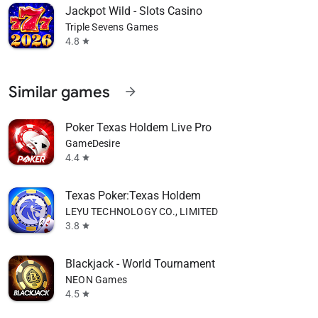
Jackpot Wild - Slots Casino
Triple Sevens Games
4.8
star
Similar games
arrow_forward
Poker Texas Holdem Live Pro
GameDesire
4.4
star
Texas Poker:Texas Holdem
LEYU TECHNOLOGY CO., LIMITED
3.8
star
Blackjack - World Tournament
NEON Games
4.5
star