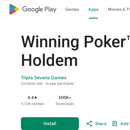
google_logo Play
Games
Apps
Movies & T
Winning Poker
Holdem
Triple Sevens Games
Contains ads
In-app purchases
4.4
500K+
star
5.12K reviews
Downloads
Install
Share
Add t