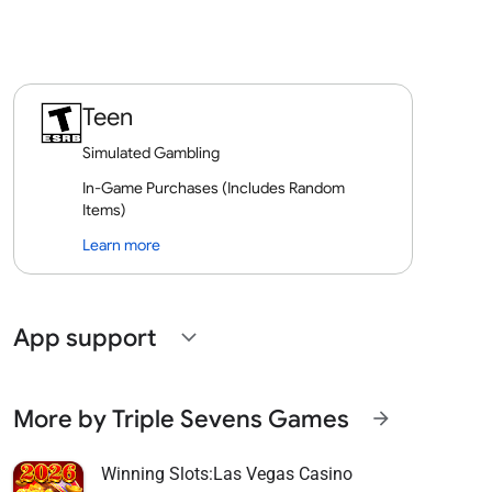
Teen
Simulated Gambling
In-Game Purchases (Includes Random
Items)
Learn more
App support
expand_more
More by Triple Sevens Games
arrow_forward
Winning Slots:Las Vegas Casino