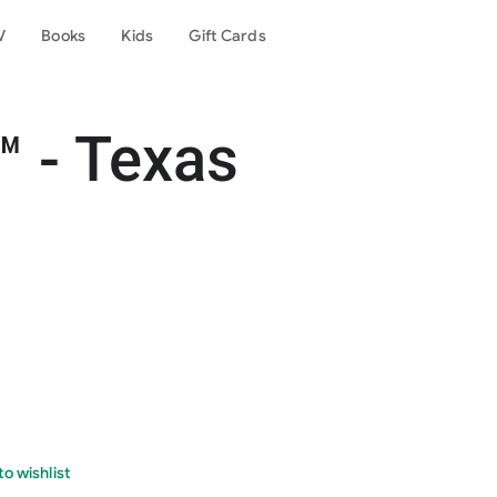
V
Books
Kids
Gift Cards
™ - Texas
o wishlist