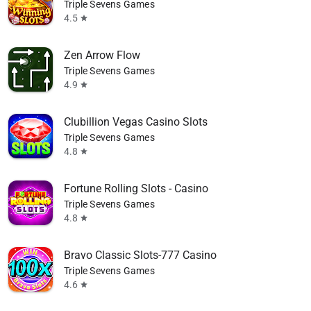
Triple Sevens Games
4.5
star
Zen Arrow Flow
Triple Sevens Games
4.9
star
Clubillion Vegas Casino Slots
Triple Sevens Games
4.8
star
Fortune Rolling Slots - Casino
Triple Sevens Games
4.8
star
Bravo Classic Slots-777 Casino
Triple Sevens Games
4.6
star