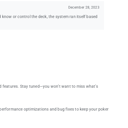
December 28, 2023
 know or control the deck, the system ran itself based
d features. Stay tuned—you won’t want to miss what’s
 performance optimizations and bug fixes to keep your poker