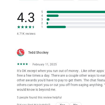
✅ EXCELLENT POKER COLLECTIONS!
4.3
5
※ Win the hands to get excellent rings&trophies.
4
3
We have excellent trophies&rings for the poker winners. Th
2
bankroll. It doesn't really matter whether you are a newbie
1
you will find a table suitable for you.
4.71K reviews
Enjoy playing our free Texas Holdem Poker game? Please ra
Millions of poker players have already enjoyed our Winning
exciting Texas Hold'em poker game and prove you are the be
Winning Poker™ NOW.
☆Follow us for exclusive chips offers and bonuses:
Tedd Shockey
Facebook: https://www.facebook.com/playwinningpoker/
*ATTENTIONS:
February 11, 2025
It's OK except when you run out of money . Like other apps
Winning Poker™ - Free Poker Texas Holdem Card Game is in
free a few times a day. There are a couple other ways to ea
only. Success at social casino gambling does not reward re
other awards you'd have to pay to get them. The chat featur
gambling.
others can report you or cut you off from saying anything. 
would know is beyond me.
5 people found this review helpful
Yes
No
Did you find this helpful?