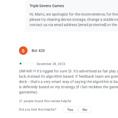
Triple Sevens Games
Hi, Mario, we apologize for the inconvenience, for th
please try clearing device storage, change a stable netw
contact us via email address
[email protected]
or the
Bot 420
December 28, 2023
UNFAIR !!! It's rigged for sure 🥲. It's advertised as fair pl
luck, instead it's algorithm based. If feedback team are go
deck :- that's a very smart way of saying the algorithm is 
is definitely based on my strategy (if I bet reckless the g
gametime).
31 people found this review helpful
Yes
No
Did you find this helpful?