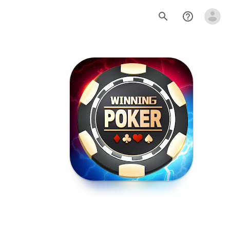
search
help_outline