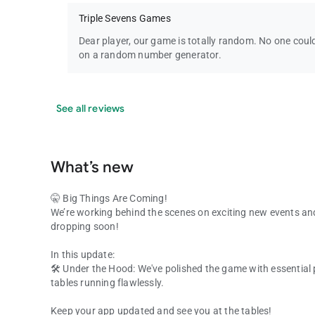
Triple Sevens Games
Dear player, our game is totally random. No one could
on a random number generator.
See all reviews
What’s new
🤫 Big Things Are Coming!
We’re working behind the scenes on exciting new events an
dropping soon!
In this update:
🛠 Under the Hood: We've polished the game with essential
tables running flawlessly.
Keep your app updated and see you at the tables!