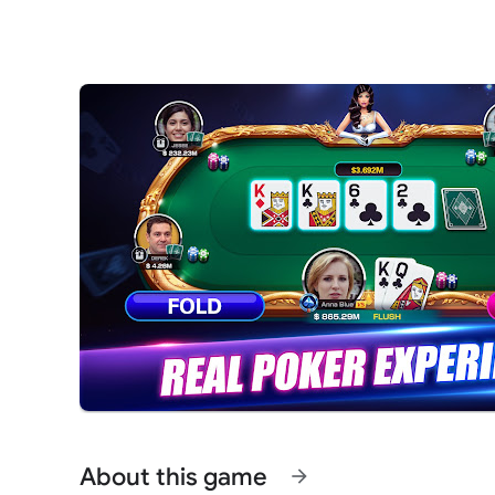
About this game
arrow_forward