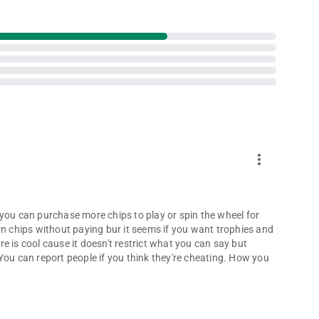
ere are small, medium and large tables, depending on your
 without basic knowledge of rules or a weathered poker-shark,
te us, your feedback counts!
 Poker™ - Free Poker Texas Holdem Card Game. Play this very
st poker player in the world. Press Install and download
more_vert
 you can purchase more chips to play or spin the wheel for
tended for an adult audience for entertainment purposes
rn chips without paying bur it seems if you want trophies and
al money prizes, nor does it guarantee success at real money
e is cool cause it doesn't restrict what you can say but
You can report people if you think they're cheating. How you