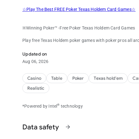
☆Play The Best FREE Poker Texas Holdem Card Games☆
※Winning Poker™ -Free Poker Texas Holdem Card Games
Play free Texas Holdem poker games with poker pros all a
Play Texas Hold'em Poker Games Online with WINNING C
Win HUGE poker prizes, and free bonuses all day!
Whenever you want to play Texas Hold’em Poker in a cash
Updated on
Aug 06, 2026
✅ 100% FREE TO PLAY!
※Enter the world of free, online poker! Join Winning Poker™
Casino
Table
Poker
Texas hold'em
Ca
real entertainment!
Realistic
You will instantly receive 10,000 FREE chips upon signing up
Super Roulette for FREE chips and AMAZING gifts! Download
®
*Powered by Intel
technology
✅ FAIR PLAY GUARANTEED!
※Don’t sit around at empty tables playing with unreal play
Data safety
arrow_forward
All you need to win in Winning Poker™ - Free Poker Texas Ho