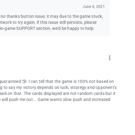
June 6, 2021
e no thanks button issue, it may due to the game stuck,
ork to try again, if this issue still persists, please
 in-game SUPPORT section, we'd be happy to help.
more_vert
ay guaranteed 🤥. I can tell that the game is 100% not based on
ing to say my victory depends on luck, strategy and opponent's
based on that. The cards displayed are not random cards but it
ame will push me out... Game wants slow push and increased