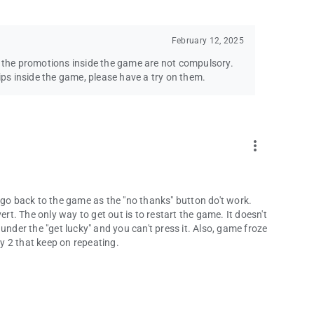
February 12, 2025
l the promotions inside the game are not compulsory.
hips inside the game, please have a try on them.
more_vert
 go back to the game as the "no thanks" button do't work.
ert. The only way to get out is to restart the game. It doesn't
" under the "get lucky" and you can't press it. Also, game froze
ly 2 that keep on repeating.