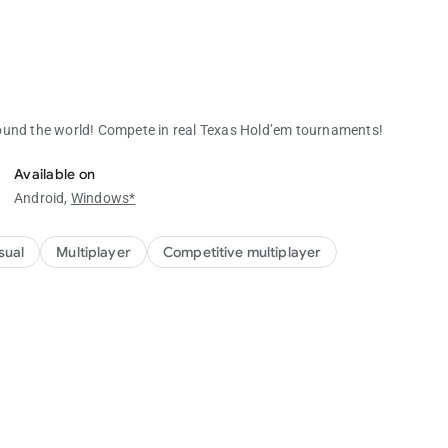
round the world! Compete in real Texas Hold’em tournaments!
HIPS and BONUSES!
 game or tournament, Winning Poker™ is always open!
Available on
Android,
Windows*
 --Free Poker Texas Holdem Card Game to feel the thrill of
sual
Multiplayer
Competitive multiplayer
. Run out of chips? Check in daily or try your luck at the
 now and kickstart an epic career in online Texas Holdem!
ers.
ldem Card Game are your poker skills and a bit of luck. The