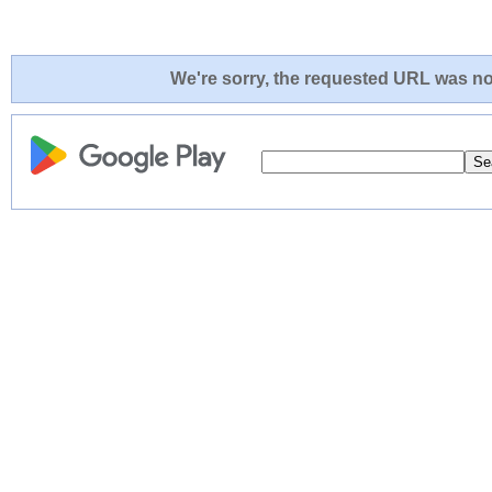
We're sorry, the requested URL was not