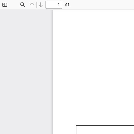
of 1
Toggle
Find
Previous
Next
Sidebar