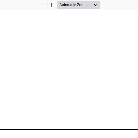
Zoom
Zoom
Out
In