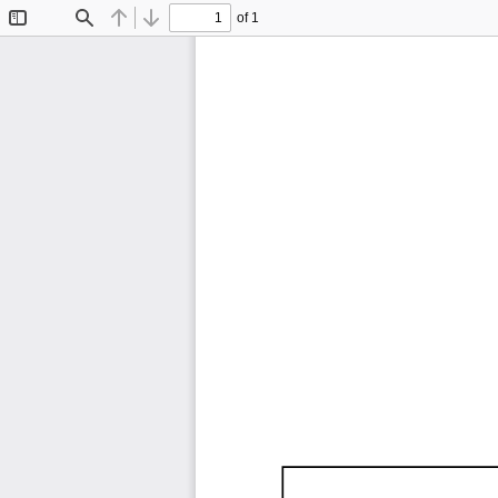
of 1
Toggle
Find
Previous
Next
Sidebar