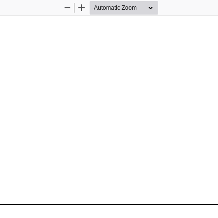
Zoom
Zoom
Out
In