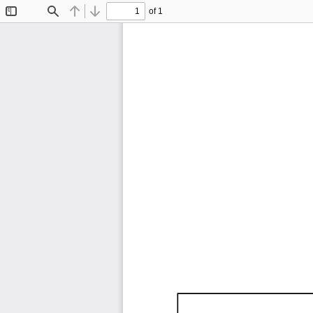
of 1
Toggle
Find
Previous
Next
Sidebar