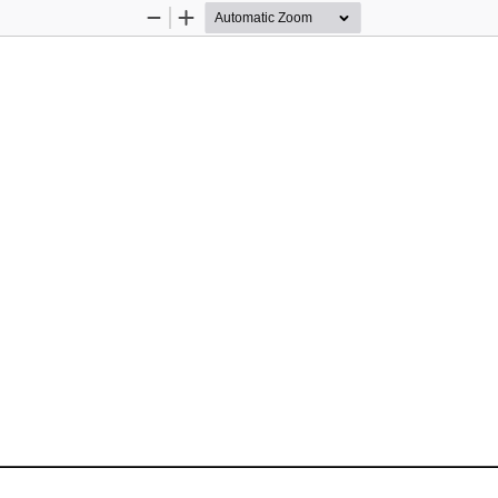
Zoom
Zoom
Out
In