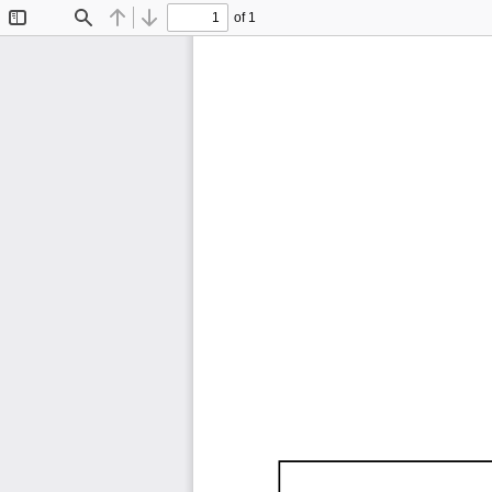
of 1
Toggle
Find
Previous
Next
Sidebar