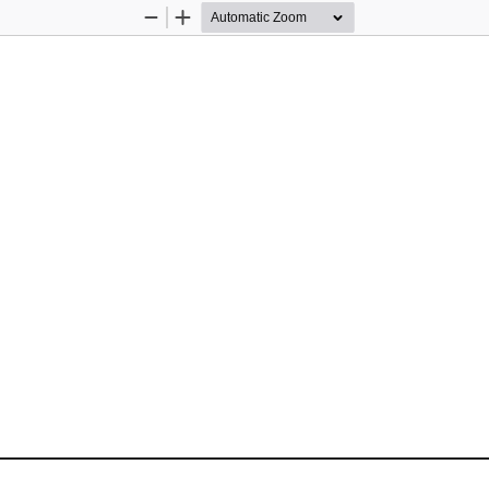
Zoom
Zoom
Out
In