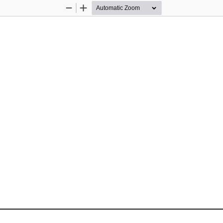
Zoom
Zoom
Out
In