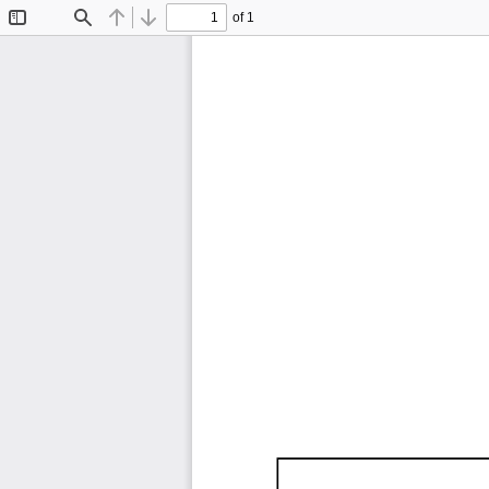
of 1
Toggle
Find
Previous
Next
Sidebar