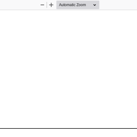
Zoom
Zoom
Out
In