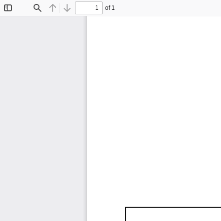
of 1
Toggle
Find
Previous
Next
Sidebar