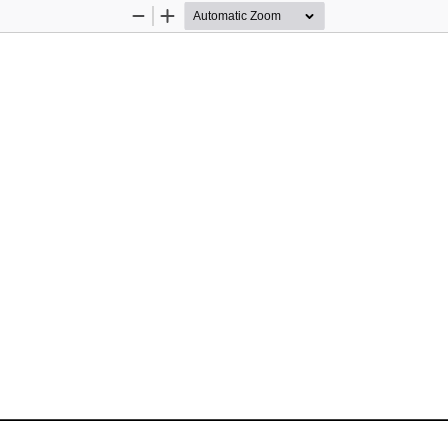
Zoom
Zoom
Out
In