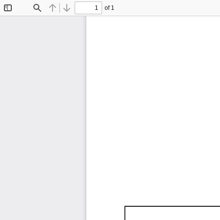
of 1
Toggle
Find
Previous
Next
Sidebar