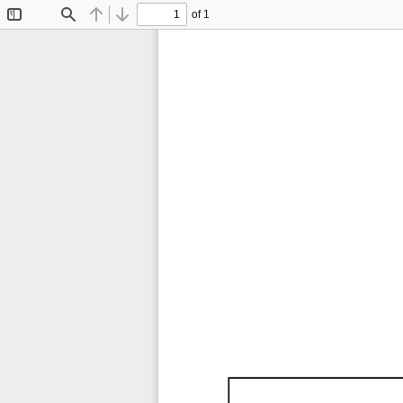
of 1
Toggle
Find
Previous
Next
Sidebar