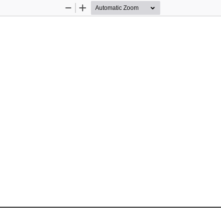
Zoom
Zoom
Out
In