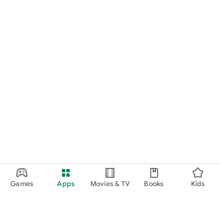
Games
Apps
Movies & TV
Books
Kids