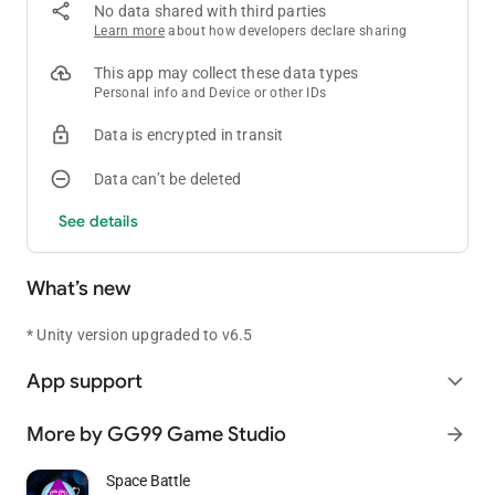
No data shared with third parties
Learn more
about how developers declare sharing
This app may collect these data types
Personal info and Device or other IDs
Data is encrypted in transit
Data can’t be deleted
See details
What’s new
* Unity version upgraded to v6.5
App support
expand_more
More by GG99 Game Studio
arrow_forward
Space Battle