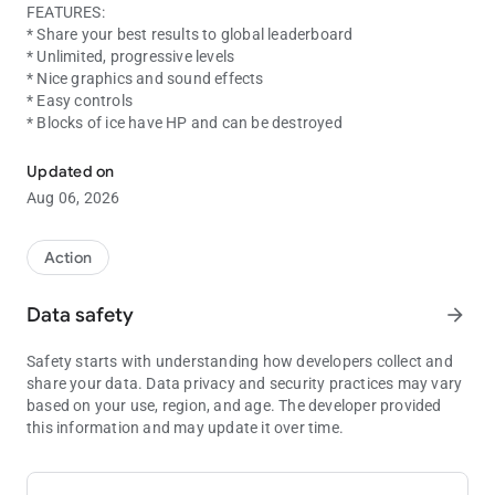
FEATURES:
* Share your best results to global leaderboard
* Unlimited, progressive levels
* Nice graphics and sound effects
* Easy controls
* Blocks of ice have HP and can be destroyed
Help the fireball to reach the lava pool by avoiding liquids and cras
Updated on
Aug 06, 2026
Action
Data safety
arrow_forward
Safety starts with understanding how developers collect and
share your data. Data privacy and security practices may vary
based on your use, region, and age. The developer provided
this information and may update it over time.