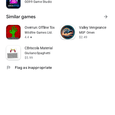
GG99 Game Studio
Similar games
arrow_forward
Overrun: Offline Tower Defense
Valley Vengeance
Wildfire Games Ltd.
MSP Omen
4.4
$2.49
star
CBriscola Material
GiulianoSpaghetti
$5.99
flag
Flag as inappropriate