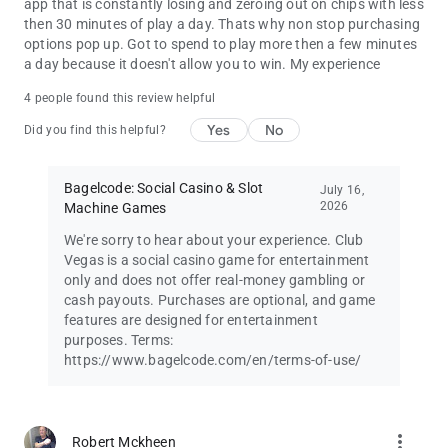
app that is constantly losing and zeroing out on chips with less
then 30 minutes of play a day. Thats why non stop purchasing
options pop up. Got to spend to play more then a few minutes
a day because it doesn't allow you to win. My experience
4 people found this review helpful
Yes
No
Did you find this helpful?
Bagelcode: Social Casino & Slot
July 16,
2026
Machine Games
We're sorry to hear about your experience. Club
Vegas is a social casino game for entertainment
only and does not offer real-money gambling or
cash payouts. Purchases are optional, and game
features are designed for entertainment
purposes. Terms:
https://www.bagelcode.com/en/terms-of-use/
more_vert
Robert Mckheen