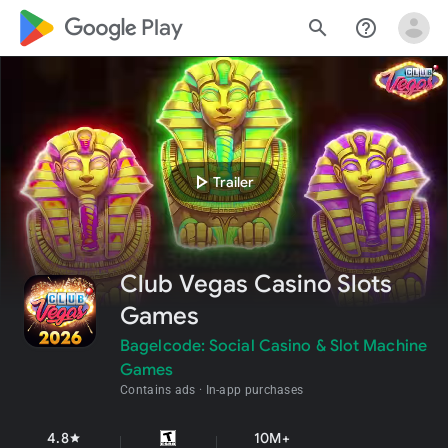
google_logo Play
search
help_outline
play_arrow
Trailer
Club Vegas Casino Slots
Games
Bagelcode: Social Casino & Slot Machine
Games
Contains ads
In-app purchases
4.8
10M+
star