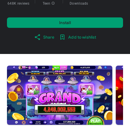
648K reviews
Teen
info
Downloads
Install
Share
Add to wishlist