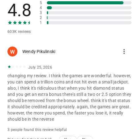
4.8
5
spin and win!
4
⭐ Free Vegas slots, blackjack, keno, poker, bingo and more —
3
2
bonuses, jackpots, and new ways to spin every day!
1
603K reviews
Terms of use:
https://cdn.bagelcode.com/terms_250826.html
Privacy policy:
more_vert
Wendy Pikulinski
https://cdn.bagelcode.com/policy_20260205.html
July 25, 2026
This free social casino slots game is intended for adult players
only and does not offer real money gambling or the
changing my review. I think the games are wonderful. however,
opportunity to win real money or prizes. Success in this online
you can spend a trillion coins and not hit even a small jackpot.
casino app does not ensure future success at real money
also, I think it's ridiculous that when you hit diamond status
gambling.
and you get an extra bonus there's still a two or 2.5 option they
should be removed from the bonus wheel. think it's that status
⭐ Download Club Vegas now, enjoy free Vegas slots, spin every
it should be credited appropriately. again, the games are great.
day, win exciting rewards, play poker, blackjack, keno, and
however, the more you spend, the faster you lose it, it really
experience the best of Las Vegas social casino gaming! ⭐
should be in the reverse
3 people found this review helpful