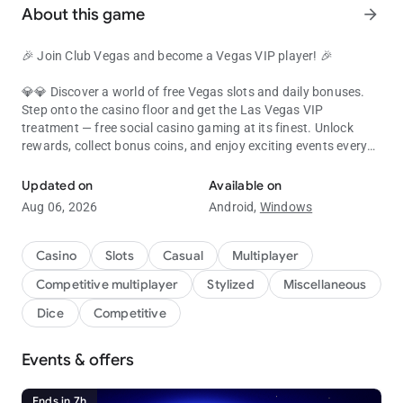
About this game
arrow_forward
🎉 Join Club Vegas and become a Vegas VIP player! 🎉
💎💎 Discover a world of free Vegas slots and daily bonuses.
Step onto the casino floor and get the Las Vegas VIP
treatment — free social casino gaming at its finest. Unlock
rewards, collect bonus coins, and enjoy exciting events every
Welcome to Club Vegas! Enjoy Vegas slots, online casino fun & slo
day.
Updated on
Available on
🎰 Looking for new Vegas casino slots online?
Aug 06, 2026
Android,
Windows
Join Club Vegas for infinite bonuses, VIP Clubs, huge jackpots,
and the best casino slots — all inspired by the greatest Las
Casino
Slots
Casual
Multiplayer
Vegas casinos. Love poker? Obsessed with blackjack? Enjoy
Competitive multiplayer
Stylized
Miscellaneous
keno too? Club Vegas brings them together in one free social
casino experience filled with exciting rewards.
Dice
Competitive
⭐⭐ Claim your 10,000,000 COINS WELCOME BONUS
Events & offers
Start playing free Vegas slots, collect daily bonuses, spin the
reels, and win huge coin rewards through jackpots and special
Ends in 7h