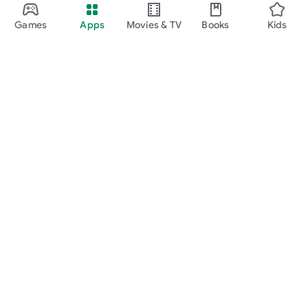
Games
Apps
Movies & TV
Books
Kids
Google Play
Play Pass
Play Points
Gift cards
Redeem
Refund policy
Kids & family
Parent Guide