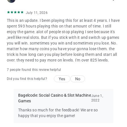
July 11, 2026
This is an update. I been playing this for at least 4 years. I have
spent 593 hours playing this on that amount of time. I still
enjoy the game. alot of people stop playing I see because it's
,well like real slots. But if you stick with it and switch up games
you will win. sometimes you win and sometimes you lose. No.
matter how many coins you have your gonna lose them. the
trick is how long can you play before losing them and start all
over. they need to pay more on levels. I'm over 825 levels.
7 people found this review helpful
Yes
No
Did you find this helpful?
Bagelcode: Social Casino & Slot Machine
June 1,
2022
Games
Thanks so much for the feedback! We are so
happy that you enjoy the game!