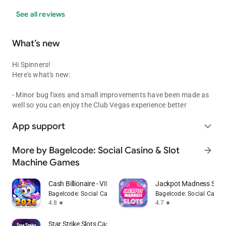
See all reviews
What’s new
Hi Spinners!
Here's what's new:
- Minor bug fixes and small improvements have been made as
well so you can enjoy the Club Vegas experience better
App support
expand_more
More by Bagelcode: Social Casino & Slot
arrow_forward
Machine Games
Cash Billionaire - VIP Slots
Jackpot Madness Slots
Bagelcode: Social Casino & Slot Machine Games
Bagelcode: Social Casin
4.8
4.7
star
star
Star Strike Slots Casino Games