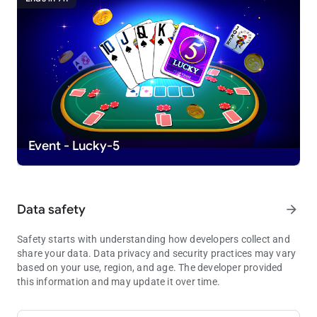
events!
Tired of the same games?
🔥 New free slots with bonuses every week!
🔥 Play blackjack, poker, keno and bingo — classic table games
built right into Club Vegas!
🔥 Challenge friends in blackjack rounds, keno draws, and
poker tournaments every month!
🔥 Poker pros, keno lovers, blackjack fans, and slot enthusiasts
all have new ways to play together.
Event - Lucky-5
💎💎 Stunning video slots from 777 Las Vegas
🎉 Giant Wheel — spin and chase the jackpot!
🎉 Red White Blue Slots — auto spin, relax, and win even more
Data safety
arrow_forward
bonus coins!
🎉 Mystic Moon — combine wilds for even bigger rewards!
🎉 Dynamite Wild — a Las Vegas casino slots favorite packed
Safety starts with understanding how developers collect and
with jackpots and exciting rewards!
share your data. Data privacy and security practices may vary
🎉 Spin of Fortune — 777-style thrills with exciting features,
based on your use, region, and age. The developer provided
bonus rounds, and big rewards!
this information and may update it over time.
🎉 Card game lovers can enjoy blackjack and poker between
slot sessions, while keno fans jump into quick draws and