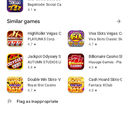
Bagelcode: Social Casino & Slot Machine Games
4.1
star
Similar games
arrow_forward
HighRoller Vegas: Casino Games
Viva Slots Vegas: Casin
PLAYLINKS Corp.
Viva Slots Classic Slot 
4.7
4.7
star
star
Jackpot Odyssey Slots - Casino
Billionaire Casino Slots
AUTUMN STUDIOS LIMITED
Huuuge Games - Play To
4.8
4.6
star
star
Double Win Slots- Vegas Casino
Cash Hoard Slots-Casin
Royal Slot Casino
Fantacy XClub
4.7
4.8
star
star
flag
Flag as inappropriate