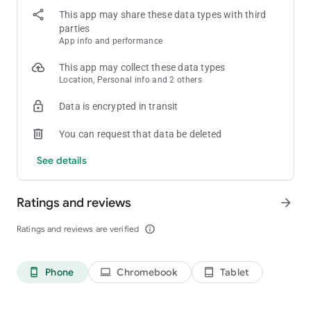
exciting rewards.
This app may share these data types with third
🎉 More free Vegas slots, blackjack, poker, and keno games to
parties
spin every single week.
App info and performance
🔔🔔 Looking for a game that feels like the real deal?
This app may collect these data types
Location, Personal info and 2 others
Huge jackpots, casino tables, poker action, keno draws, and a
true Vegas casino slots atmosphere — free social casino
Data is encrypted in transit
gaming has never looked this good! Spin whenever you like,
collect bonuses, chase jackpots, and win exciting rewards
You can request that data be deleted
every day.
See details
🎰 Chat LIVE, share coins, and join poker, keno, and slot
tournaments. Every spin brings new opportunities to win, and
great casino games are always more fun together!
Ratings and reviews
arrow_forward
🔥🔥 BONUSES FOR EVERYONE!
Ratings and reviews are verified
info_outline
⭐ 10,000,000 free coins welcome bonus!
⭐ 1,000,000 coins for connecting to Meta and inviting friends!
⭐ Up to 40,000 DAILY VIP bonus!
Phone
Chromebook
Tablet
phone_android
laptop
tablet_android
⭐ Daily Prize Wheel — spin every day to win up to 40 MILLION
coins!
⭐ Instant bonus every 20 minutes gives you more chances to