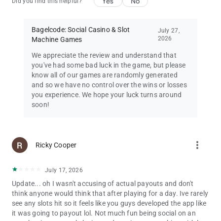
Yes
No
Did you find this helpful?
Bagelcode: Social Casino & Slot
July 27,
2026
Machine Games
We appreciate the review and understand that
you've had some bad luck in the game, but please
know all of our games are randomly generated
and so we have no control over the wins or losses
you experience. We hope your luck turns around
soon!
more_vert
Ricky Cooper
July 17, 2026
Update... oh I wasn't accusing of actual payouts and don't
think anyone would think that after playing for a day. Ive rarely
see any slots hit so it feels like you guys developed the app like
it was going to payout lol. Not much fun being social on an