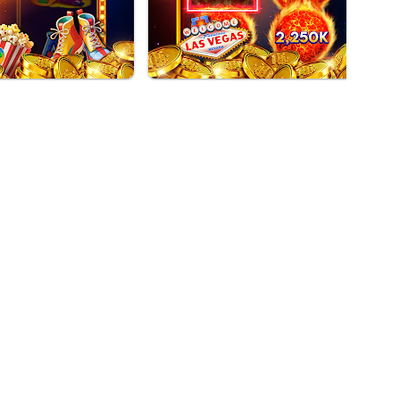
rience for mobile, the best classic slot machine games are just
ot machine games!
s and top casino games are right here. Spin and respin slots,
ke you're on the real Vegas casino floor. You don't have to be a
e are all free casino slot games! In the Vegas slots games era
asino Games For Fun!
nter a huge casino and play classic slots from home. The
 brands make this app pop. Play all the Quick Hit slots from
 slots. Spin free slots that include Super Red Phoenix, Quick
, 88 Fortunes, Invaders from Planet Moolah, Goldfish slots,
al
Single player
Stylized
d all the time to make your free slots casino games