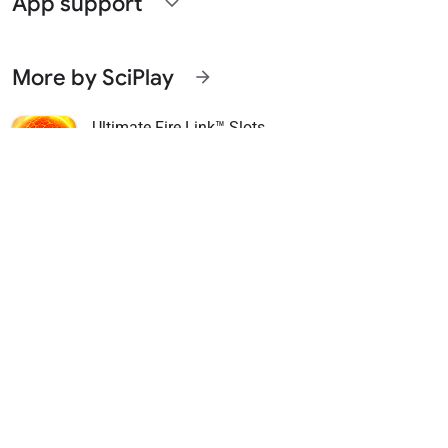
App support
expand_more
More by SciPlay
arrow_forward
Ultimate Fire Link™ Slots
SciPlay
3.7
star
Planet Moolah™ Slots Casino
SciPlay
3.2
star
Jackpot Party Casino Slots
SciPlay
4.7
star
Dancing Drums Slots Casino
SciPlay