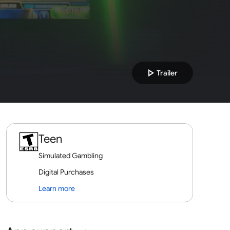
play_arrow
Trailer
Teen
Simulated Gambling
Digital Purchases
Learn more