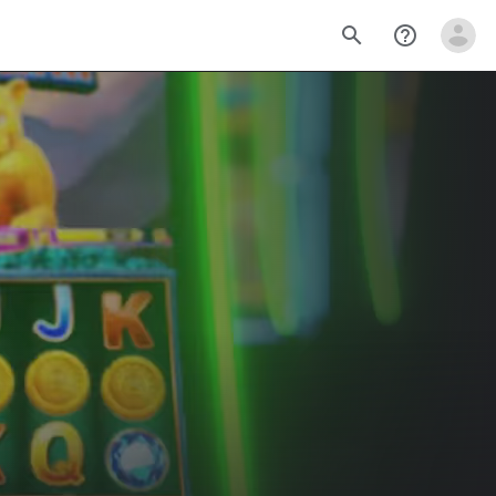
search
help_outline