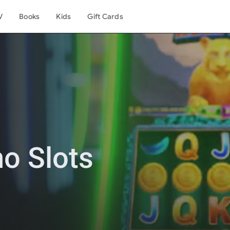
V
Books
Kids
Gift Cards
no Slots