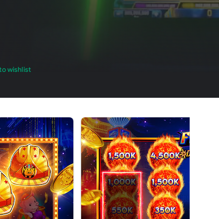
o wishlist