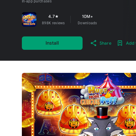
In-app purchases
4.7
10M+
star
898K reviews
Downloads
Install
Share
Add t