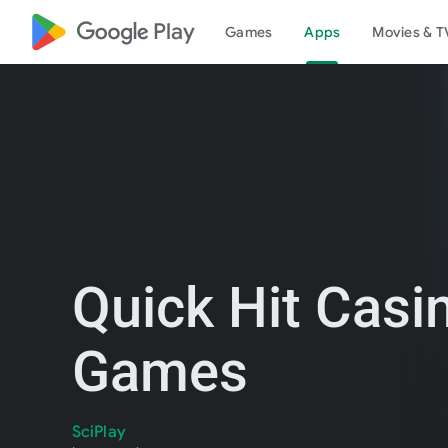
google_logo Play
Games
Apps
Movies & T
Quick Hit Casi
Games
SciPlay