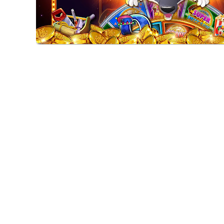
About this game
arrow_forward
Quick Hit casino slots is the ultimate free Vegas slots expe
a tap away. Enjoy free spinning and winning these free sl
Welcome to Las Vegas! Your favorite free Vegas casino slot
win prizes, hit the jackpot and do it all over again to feel li
rich cash billionaire to enjoy real Vegas slots, because thes
Play Your Favorite Vegas Slots & Classic Slot Machines. C
of 2025 and beyond, mobile free slot machine players can e
Quick hit casino is always open.
Updated on
Aug 07, 2026
Play classic casino games for free: The best slot games and
mega slot machine brands like Bally casino, Shuffle and WMS
Hit Slots Platinum Plus, Triple Blazing 7s, Huff n More Puff
#7 top grossing casino
Casino
Slots
Casu
and many other new slot games! New slot machines are adde