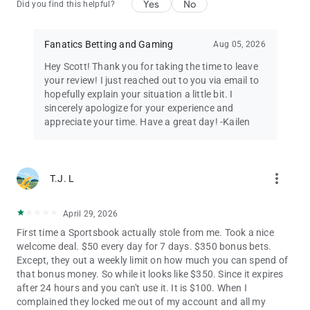
Yes
No
Did you find this helpful?
Fanatics Betting and Gaming
Aug 05, 2026
Hey Scott! Thank you for taking the time to leave
your review! I just reached out to you via email to
hopefully explain your situation a little bit. I
sincerely apologize for your experience and
appreciate your time. Have a great day! -Kailen
more_vert
T.J. L
April 29, 2026
First time a Sportsbook actually stole from me. Took a nice
welcome deal. $50 every day for 7 days. $350 bonus bets.
Except, they out a weekly limit on how much you can spend of
that bonus money. So while it looks like $350. Since it expires
after 24 hours and you can't use it. It is $100. When I
complained they locked me out of my account and all my