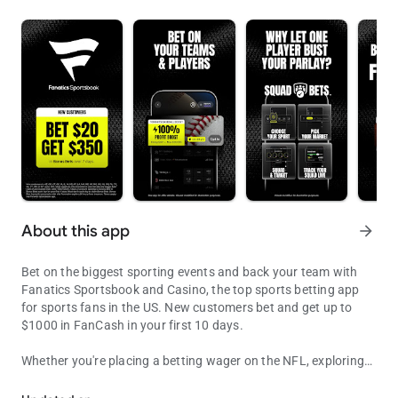
About this app
arrow_forward
Bet on the biggest sporting events and back your team with
Fanatics Sportsbook and Casino, the top sports betting app
for sports fans in the US. New customers bet and get up to
$1000 in FanCash in your first 10 days.
Whether you're placing a betting wager on the NFL, exploring
Bet on Sports Betting, Online Casino & Real Money Gambling - NF
markets for the NBA, or playing casino games, Fanatics
Sportsbook and Casino delivers the ultimate sports betting