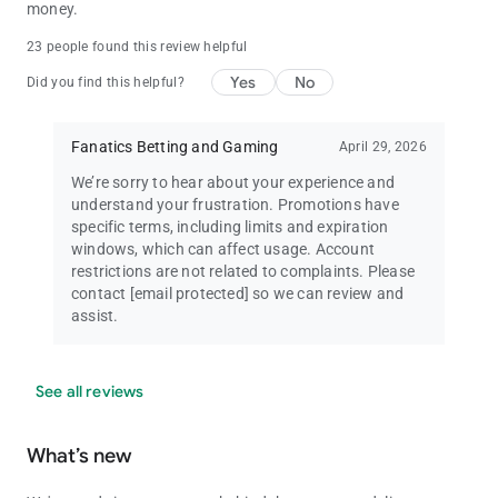
money.
23 people found this review helpful
Yes
No
Did you find this helpful?
Fanatics Betting and Gaming
April 29, 2026
We’re sorry to hear about your experience and
understand your frustration. Promotions have
specific terms, including limits and expiration
windows, which can affect usage. Account
restrictions are not related to complaints. Please
contact
[email protected]
so we can review and
assist.
See all reviews
What’s new