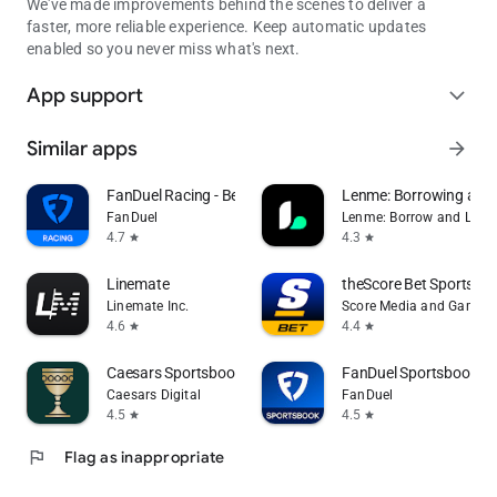
We've made improvements behind the scenes to deliver a
faster, more reliable experience. Keep automatic updates
enabled so you never miss what's next.
App support
expand_more
Similar apps
arrow_forward
FanDuel Racing - Bet on Horses
Lenme: Borrowing and
FanDuel
Lenme: Borrow and Lend
4.7
4.3
star
star
Linemate
theScore Bet Sportsbo
Linemate Inc.
Score Media and Gaming 
4.6
4.4
star
star
Caesars Sportsbook & Casino
FanDuel Sportsbook & 
Caesars Digital
FanDuel
4.5
4.5
star
star
flag
Flag as inappropriate