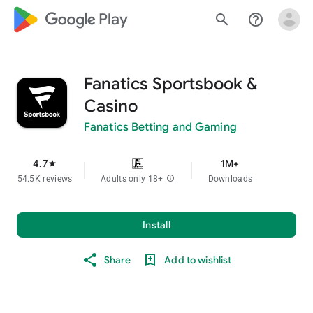
google_logo Play
search
help_outline
Fanatics Sportsbook &
Casino
Fanatics Betting and Gaming
4.7
1M+
star
54.5K reviews
Adults only 18+
info
Downloads
Install
Share
Add to wishlist