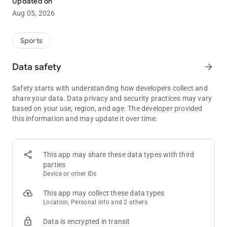
Updated on
experience. Real-time sportsbook odds, live in-play betting
Aug 05, 2026
markets, and a world-class casino, all in one place.
We are now live across more than 20 states, bringing the best
Sports
sports betting to fans nationwide. Download Fanatics today
and enjoy the most trusted sports betting and casino
Data safety
arrow_forward
experience in the country.
Safety starts with understanding how developers collect and
From NFL sports betting to NBA, NHL, MLB, tennis, and more,
share your data. Data privacy and security practices may vary
Fanatics Sportsbook covers every sports betting market you
based on your use, region, and age. The developer provided
need. Bet on spreads, totals, player props, and parlays.
this information and may update it over time.
With real-time sports betting odds and live in-play sports
betting on every major game, you never miss a bet. Our sports
betting platform delivers the best sports betting experience for
This app may share these data types with third
sports fans across the US.
parties
Device or other IDs
SPORTSBOOK AND CASINO HIGHLIGHTS
Real-time sportsbook odds on every major sports league and
This app may collect these data types
tournament
Location, Personal info and 2 others
Live in-play sports betting on NFL, NBA, NHL, MLB, and more
Data is encrypted in transit
World-class casino with slots, table games, and live dealers