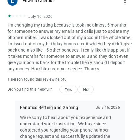
more_vert
📲 EASY TO SIGN UP, EASIER TO USE
Edwina Cheroki
Register, bet, and claim your welcome bonus
Find your sports betting market or casino game
July 16, 2026
Submit your betslip, bet in-play, and earn FanCash on every
I'm changing my rating because it took me almost 5 months
bet, win or lose
for someone to answer my emails and calls just to update my
phone number. I was locked out of my account the whole time.
🪙 FANCASH - THE CURRENCY OF SPORT
I missed out on my birthday bonus credit which they didn't give
When you place a bet or play casino games with Fanatics
back and also like 15 other bonuses. I really like this app but if
Sportsbook and Casino, you earn 10% FanCash on every bet,
it takes months for someone to answer u and they don't even
win or lose. Redeem your FanCash on sports gear, jerseys,
give your bonus back for the trouble then y should I deposit
hats, Bonus Bets, and more at Fanatics.com. Track your
any money. Horrible customer service. Thanks.
withdrawals in real time and enjoy total peace of mind.
1 person found this review helpful
🤝 FAIR PLAY
Place your bet with confidence, Fanatics is the only
Yes
No
Did you find this helpful?
sportsbook to honor player prop bets for professional sports
impacted by first-quarter injuries. See app for league-specific
guidelines.
Fanatics Betting and Gaming
July 16, 2026
We’re sorry to hear about your experience and
Fanatics Sportsbook is available in AZ, CO, CT, DC, IN, IA, IL,
understand your frustration. We have since
KS, KY, LA, MA, MD, MI, MO, NC, NJ, NY, OH, PA, TN, VA, VT, WY,
contacted you regarding your phone number
and WV. Must be 21+. Additional terms apply. See app for full
change request and successfully updated the
terms, FanCash program terms, and privacy policy. FanCash