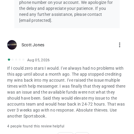
phone number on your account. We apologize for
earn is based on the odds of your bet. GAMBLING PROBLEM?
the delay and appreciate your patience. If you
CALL 1-800-GAMBLER or 1-800-522-4700, VISIT
need any further assistance, please contact
www.mdgamblinghelp.org or https://www.ncpgambling.org/
[email protected]
.
and 1-800-522-4700 (MD), (800)-327-5050 or
gamblinghelplinema.org (MA), Call (877)8-HOPENY or text
HOPENY (467369) (NY), or Call 1-800-NEXT-STEP or text
NEXTSTEP to 53342 (AZ), (888) 789-7777 or ccpg.org (CT), or
more_vert
Scott Jones
1-800-9-WITH-IT (IN), morethanagame.nc.gov (NC). ◆
Suggestions:
[email protected]
◆ Terms & Conditions:
https://sportsbook.fanatics.com/legal/pa/responsible-gaming
Aug 05, 2026
◆ Help Desk: https://betfanatics.my.site.com/FBGSupport/s/
If I could zero stars I would. I've always had no problems with
◆ Privacy Policy:
this app until about a month ago. The app stopped crediting
https://sportsbook.fanatics.com/legal/pa/privacy-policy/
my wins back into my account. I've raised the issue multiple
times with help messenger. I was finally that they agreed there
was an issue and the available funds were not what they
should have been. Said they would elevate my issue to the
accounts team and would hear back in 24-72 hours. That was
over 3 weeks ago with no response. Absolute thieves. Use
another Sportsbook.
4 people found this review helpful