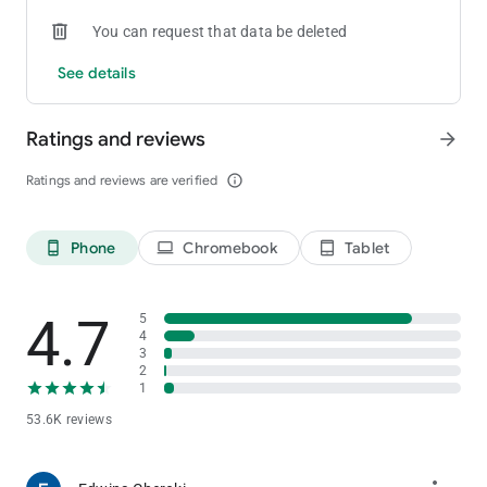
FanCash rewards — earn up to 10% on every bet, win or lose
You can request that data be deleted
Lightning-fast payouts and a dedicated sports betting
withdrawal tracker
See details
Back every bet with the Fanatics Sportsbook Fair Play
guarantee
Ratings and reviews
arrow_forward
🏈 SPORTS BETTING MARKETS
NFL NBA NHL WNBA UFC and Boxing
Ratings and reviews are verified
info_outline
Motorsports: NASCAR, F1
Tennis: Wimbledon, ATP, WTA, and ITF
NCAA College Football and Basketball
Phone
Chromebook
Tablet
phone_android
laptop
tablet_android
Golf: PGA Tour, LIV Golf, all majors
CFL and more coming soon
MLB including Minor Leagues
4.7
5
CASINO GAMES
4
3
Fanatics Casino brings you a world-class sports betting and
2
casino experience in MI, NJ, PA, and WV:
1
Hundreds of casino slots with jackpots
53.6K reviews
Live dealer casino tables: Blackjack, Roulette, Baccarat
Exclusive casino promotions and weekly bonuses