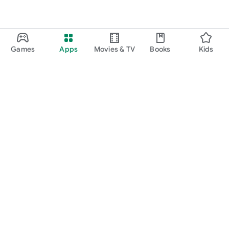
Games
Apps
Movies & TV
Books
Kids
Google Play
Play Pass
Play Points
Gift cards
Redeem
Refund policy