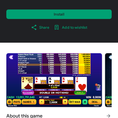
Install
Share
Add to wishlist
About this game
arrow_forward