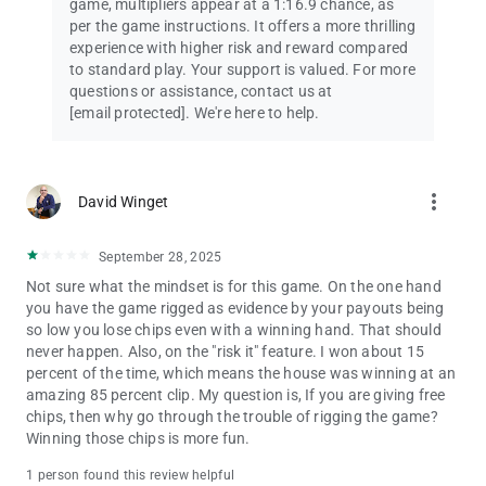
game, multipliers appear at a 1:16.9 chance, as
* Super Aces Bonus
per the game instructions. It offers a more thrilling
* Triple Bonus
experience with higher risk and reward compared
* Ultra Bonus Poker
to standard play. Your support is valued. For more
* Aces and Eights
questions or assistance, contact us at
* Double Joker Poker
[email protected]
. We're here to help.
* Double Aces and Faces
* Sevens Wild
* Kings or Better
* Super Triple Bonus
more_vert
David Winget
* Sevens and Joker Wild
* Joker Poker Two Pair or Better
* All Aces
September 28, 2025
* Ace and Deuce Bonus
Not sure what the mindset is for this game. On the one hand
you have the game rigged as evidence by your payouts being
Plus, We're video poker fans too — just like you!
so low you lose chips even with a winning hand. That should
New game modes? Always on the way.
never happen. Also, on the "risk it" feature. I won about 15
Got ideas? We’re all ears. Your feedback makes the game
percent of the time, which means the house was winning at an
better!
amazing 85 percent clip. My question is, If you are giving free
chips, then why go through the trouble of rigging the game?
Note:
Winning those chips is more fun.
This game is intended for adult audiences.
It does not offer real money gambling or the opportunity to win
1 person found this review helpful
real money or prizes.