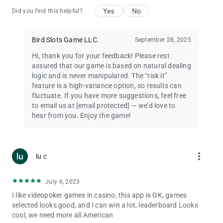
Practicing or succeeding in social casino games does not imply
Yes
No
Did you find this helpful?
future success in real money gambling.
Bird Slots Game LLC.
September 28, 2025
Hi, thank you for your feedback! Please rest
assured that our game is based on natural dealing
logic and is never manipulated. The “risk it”
feature is a high-variance option, so results can
fluctuate. If you have more suggestions, feel free
to email us at
[email protected]
— we’d love to
hear from you. Enjoy the game!
more_vert
lu c
July 6, 2023
I like videopoker games in casino, this app is OK, games
selected looks good, and I can win a lot, leaderboard Looks
cool, we need more all American