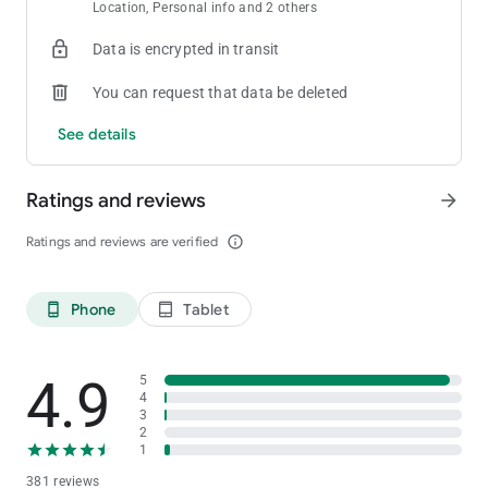
16+ Unique Gameplay Modes:
Location, Personal info and 2 others
Classic Video Poker, Ultra X Poker, Ultra X Gold, Ultra X Wheel,
Ultra X Bonus Streak, Super X Pay, Super X Pay Super Stacks,
Data is encrypted in transit
Multipliers Rising, Crazy Wild, Multi Climb Poker, Super Trio
Play, Fast Quads, Mega Multipliers, Heat Roll, Stack 'Em High,
You can request that data be deleted
Dream Card, Magic Hand Poker.
See details
Special Feature:
Become a poker master with our powerful trainer tool!
Ratings and reviews
arrow_forward
Themes 47+:
Ratings and reviews are verified
info_outline
* Jacks or Better
* Deuces Wild
* Bonus Poker
* Triple Triple Bonus
Phone
Tablet
phone_android
tablet_android
* Double Double Bonus
* Bonus Deluxe
* Bonus Deuces Wild
4.9
5
* Joker Poker
4
3
* Triple Double Bonus
2
* Double Bonus
1
* Super Double Double Bonus
* Double Bonus Deuces Wild
381 reviews