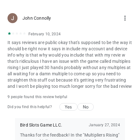
* Super Bonus Deuces Wild
* Double Double Bonus Plus+
more_vert
* Triple Bonus Plus+
John Connolly
* Royal Aces Bonus
* Super Double Bonus
February 10, 2024
* Loose Deuces
* All American
It says reviews are public okay that's supposed to be the way it
* Aces and Faces
should be right now it says in include my account and device
* Tens or Better
info why is that why would you include that with my revie w
* White Hot Aces
that's ridiculous I have an issue with the game called multiples
* Deuces & Joker Poker
rising I just played 30 hands probably without any multiples at
* Blackjack Bonus
all waiting for a damn multiple to come up so you need to
* Two Ways Royal
straighten this stuff out because it's getting very frustrating
* Bonus Draw Poker
and I won't be playing too much longer sorry for the bad review
* Double Double Draw
9 people found this review helpful
* Double Bonus Draw
* Triple Double Bonus Draw
Yes
No
Did you find this helpful?
* Double Jackpot Poker
* Triple Deuces Wild
* Double Double Aces and Faces
Bird Slots Game LLC.
January 27, 2024
* Joker Poker Aces or Better
Thanks for the feedback! In the "Multipliers Rising"
* Double Deuces Wild