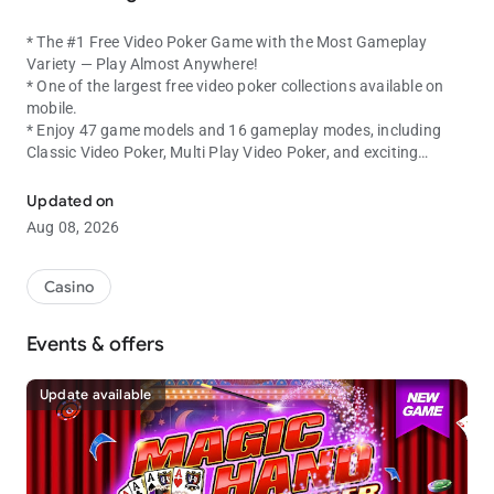
* The #1 Free Video Poker Game with the Most Gameplay
Variety — Play Almost Anywhere!
* One of the largest free video poker collections available on
mobile.
* Enjoy 47 game models and 16 gameplay modes, including
Classic Video Poker, Multi Play Video Poker, and exciting
Ultimate Video Poker: Deuces Wild & More Vegas Casino Games, Mas
originals inspired by casino favorites like Ultimate X Poker,
Multi Strike Poker, Hot Roll Poker, and Dream Card Poker — all
Updated on
reimagined with fresh twists and high-reward action!
Aug 08, 2026
* Exclusive: Unlock 41 Game Skill Trainers and become a poker
master.
* Play Deluxe Jackpot, compete globally for daily rewards, and
Casino
experience authentic Las Vegas video poker odds — we’re
proud to keep it real!
Events & offers
Play the world's largest variety of video poker games with the
most realistic casino feel and top features. Download this free
Update available
video poker game – a must-have for every video poker fan!
And don't forget the World Poker Tournament (WPT) – where
your card skills can shine, and you can win big rewards while