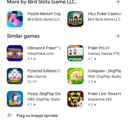
More by Bird Slots Game LLC.
arrow_forward
Puzzle Master! Cop City Chase
HiLo Poker Casino Ga
Bird Slots Game LLC.
Bird Slots Game LLC.
Similar games
arrow_forward
Ultimate X Poker™ Video Poker
Poker Pro.Fr
VideoPoker.com
Century Games PTE. LTD.
4.9
4.1
star
star
Pyramid Solitaire: Card Game
Conquian - ZingPlay
Beru Games
VNG ZingPlay Studio
$0.99
3.5
star
Pusoy ZingPlay Global
Poker Live: Texas Hol
VNG ZingPlay Studio
Interactive 360
4.5
4.5
star
star
flag
Flag as inappropriate