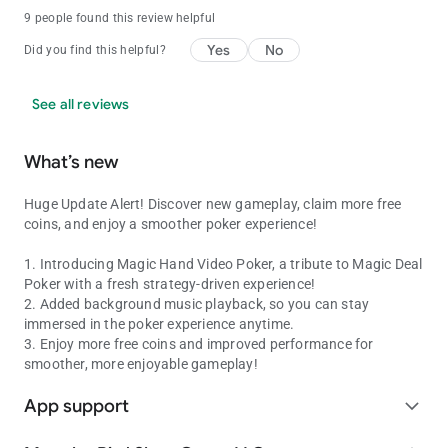
9 people found this review helpful
Yes
No
Did you find this helpful?
See all reviews
What’s new
Huge Update Alert! Discover new gameplay, claim more free
coins, and enjoy a smoother poker experience!
1. Introducing Magic Hand Video Poker, a tribute to Magic Deal
Poker with a fresh strategy-driven experience!
2. Added background music playback, so you can stay
immersed in the poker experience anytime.
3. Enjoy more free coins and improved performance for
smoother, more enjoyable gameplay!
App support
expand_more