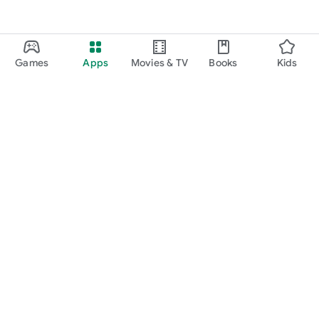
Games
Apps
Movies & TV
Books
Kids
Google Play
Play Pass
Play Points
Gift cards
Redeem
Refund policy