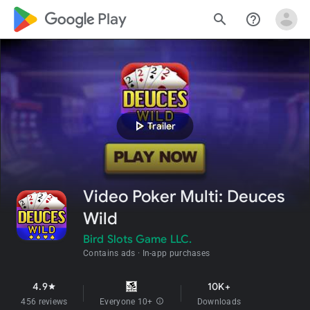
google_logo Play
search
help_outline
play_arrow
Trailer
Video Poker Multi: Deuces
Wild
Bird Slots Game LLC.
Contains ads
In-app purchases
4.9
10K+
star
456 reviews
Everyone 10+
info
Downloads