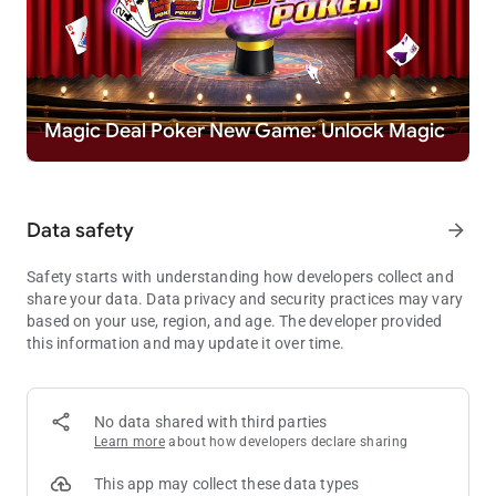
competing against players from around the world.
Captivating Highlights:
- Play for FREE video poker with FREE Credits available every
15 minutes, two hours, three hours, and every day.
- The more you deal, the more FREE chips you can double up.
Magic Deal Poker New Game: Unlock Magic
- Over 47 variations of free video poker games.
- Play new modes inspired by Ultimate X Poker, Hot Roll Poker,
Multi Strike Poker & more!
- Unlock Skill Trainer for all 41 game types – exclusive access
Data safety
arrow_forward
now!
- Master your poker skills and conquer the global stage in the
Safety starts with understanding how developers collect and
World Poker Tournament(WPT).
share your data. Data privacy and security practices may vary
- Experience authentic Las Vegas casino video poker odds.
based on your use, region, and age. The developer provided
- Diverse range of Jackpots for an exhilarating big win
this information and may update it over time.
experience.
- Single & Multi Play: Triple, Five, and Ten Play (Multi-hand)
modes.
- Offline support lets you enjoy the game anytime, anywhere.
No data shared with third parties
- Gain insights from robust statistics and showcase your
Learn more
about how developers declare sharing
extraordinary card-playing skills with exquisite honor medals.
This app may collect these data types