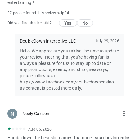
entertaining!!
37 people found this review helpful
Yes
No
Did you find this helpful?
DoubleDown Interactive LLC
July 29, 2026
Hello, We appreciate you taking the time to update
your review! Hearing that you're having fun is
always a pleasure for us! To stay up to date on
any promotions, events, and chip giveaways,
please follow us at
https://www.facebook.com/doubledowncasino
as content is posted there daily.
more_vert
Neely Carlson
Aug 06, 2026
Hands down the best slot games, but once I start buying coins,