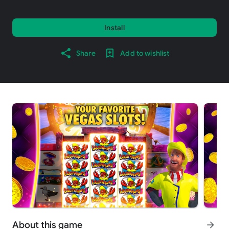
Install
Share
Add to wishlist
About this game
arrow_forward