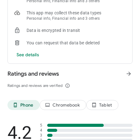
day! You’ll get top-shelf casino-games rewards in our loyalty
Personal info, Financial info and 3 others
program, Diamond Club. Take your FREE Daily Bonus spin, log
This app may collect these data types
in to Facebook to share gifts with friends, and follow us on
Personal info, Financial info and 3 others
social media to collect free bonus chips and keep the slot
mania going with all your favorite slots, Video Poker, Blackjack,
Data is encrypted in transit
and Roulette!
You can request that data be deleted
Like us on Facebook & collect frequent bonuses:
https://www.facebook.com/doubledowncasino/
See details
Do you have questions, suggestions, comments? 📧 Contact
us at support.doubledowncasino.com
Ratings and reviews
arrow_forward
http://www.doubledowninteractive.com/terms/index.html
http://www.doubledowninteractive.com/privacy/index.html
Ratings and reviews are verified
info_outline
Internet connection required to play.
Phone
Chromebook
Tablet
phone_android
laptop
tablet_android
DoubleDown Casino is intended for players 21 yrs+ and does
not offer “real money gambling” or an opportunity to win real
money or prizes based on the outcome of play.
4.2
5
4
Playing DoubleDown Casino does not imply future success at
3
“real money gambling.”