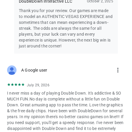
DoubleDown Interactive LLC
October 2, 2025
Thank you for your review. Our games are made
to model an AUTHENTIC VEGAS EXPERIENCE and
sometimes that can mean experiencing a down-
streak. The odds are always the same for all
players, but your luck can vary and every
experience is unique. However, the next big win is
just around the corner!
more_vert
A Google user
July 29, 2026
I never miss a day of playing Double Down. It's addictive & SO
MUCH FUN.No day is complete without a little fun on Double
Down. Great amusing app to pass the time. Love the graphics
& the free daily chips. Have been with DoubleDown for several
years. In my opinion there's no better casino games on line!!! If
you need support, you'll get a speedy response. I've never been
disappointed with Double Down and find it to be extremely