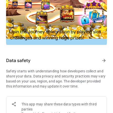
time. Hit the jackpot on your favorite classic slot machines, like
Cleopatra and Da Vinci Diamonds, and discover the latest
innovations casino fans are going wild for with exclusive IGT
hit slots and authentic name-brand Video Poker, Blackjack,
and Roulette.
Join the Journey celebration by playing slot
► Enter the High Limit Room for 2x JACKPOTS!
challenges and winning huge prizes!
► Authentic 777 games like Roulette, Blackjack, and Video
Poker!
► 💎Reap loyalty rewards in Diamond Club!💎
Start the slot mania now with 🤩1,000,000 FREE chips,🤩 and
Data safety
arrow_forward
win your way to high roller action in the High Limit Room,
where jackpots are doubled! Customize your casino-slots
Safety starts with understanding how developers collect and
experience by selecting your favorite slot games to get straight
share your data. Data privacy and security practices may vary
to the action every time—choose among our thrilling lineup of
based on your use, region, and age. The developer provided
authentic blockbuster jackpot slots like
Double Diamond™,
this information and may update it over time.
Golden Goddess™, DaVinci Diamonds™, Wheel of Fortune®
slots, and many more!
Want more free chips? You’ve hit the JACKPOT with
This app may share these data types with third
DoubleDown Casino!
We give out FREE bonuses all day, every
parties