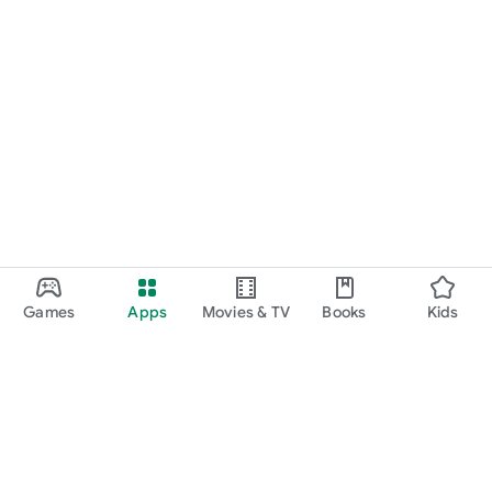
Games
Apps
Movies & TV
Books
Kids
Google Play