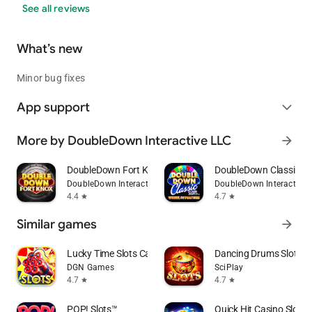
See all reviews
What’s new
Minor bug fixes
App support
expand_more
More by DoubleDown Interactive LLC
arrow_forward
DoubleDown Fort Knox Slot Game
DoubleDown Classic S
DoubleDown Interactive LLC
DoubleDown Interactive 
4.4
4.7
star
star
Similar games
arrow_forward
Lucky Time Slots Casino Games
Dancing Drums Slots C
DGN Games
SciPlay
4.7
4.7
star
star
POP! Slots™
Quick Hit Casino Slots