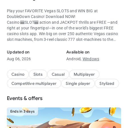
Play your FAVORITE Vegas SLOTS and
WIN BIG
at
DoubleDown Casino! Download
NOW
!
Casino 🎰SLOT🎰
action and
JACKPOT
thrills are
FREE
—and
right at your fingertips!—in one of the world’s biggest FREE
casino slots app. Win big on over
250
authentic Vegas casino
slot machines, from 3-reel classic 777 slot-machines to the
Play Vegas slot machines at DoubleDown, home for tons of online c
latest Las Vegas hit slot games, as well as the same name-
brand ♥️♠️
Video Poker ♣️♦️, Blackjack,
and
Roulette
you know
Updated on
Available on
and love directly from your favorite Vegas casino. Download
Aug 06, 2026
Android,
Windows
today for 🤩MILLIONS of FREE CHIPS🤩 to start playing your
favorite Vegas slots!
Casino
Slots
Casual
Multiplayer
►
PREMIUM casino slots for FREE!
Competitive multiplayer
Single player
Stylized
► 💎550+ authentic
slot
machines from Vegas💎
►
MILLIONS
of
FREE
chips for to hit the
JACKPOT!
►
777
Get lucky in
NEW
and
EXCITING
online casino games!
Events & offers
777
► MORE than slots, play
Roulette, Blackjack,
and
Video Poker!
Ends in 3 days
The Vegas fun never stops at DoubleDown Casino, with
exciting new slot games straight from the casino added all the