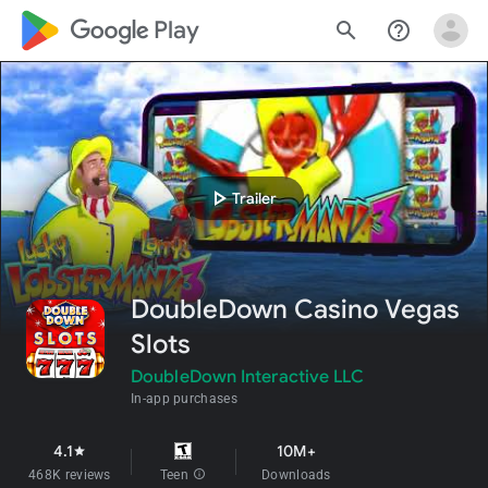
google_logo Play
search
help_outline
play_arrow
Trailer
DoubleDown Casino Vegas
Slots
DoubleDown Interactive LLC
In-app purchases
4.1
10M+
star
468K reviews
Teen
info
Downloads