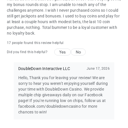
my bonus rounds stop. I am unable to reach any of the
challenges anymore. I wish I never purchased coins so I could
still get jackpots and bonuses. I used to buy coins and play for
at least a couple hours with modest bets, the last 10 coin
purchase, nothing. Total bummer to be a loyal customer with
no loyalty back.
17 people found this review helpful
Yes
No
Did you find this helpful?
DoubleDown Interactive LLC
June 17, 2026
Hello, Thank you for leaving your review! We are
sorry to hear you weren't enjoying yourself during
your time with DoubleDown Casino. We provide
multiple chip giveaways daily on our Facebook
page! If you're running low on chips, follow us at
facebook.com/doubledowncasino for more
chances to win!