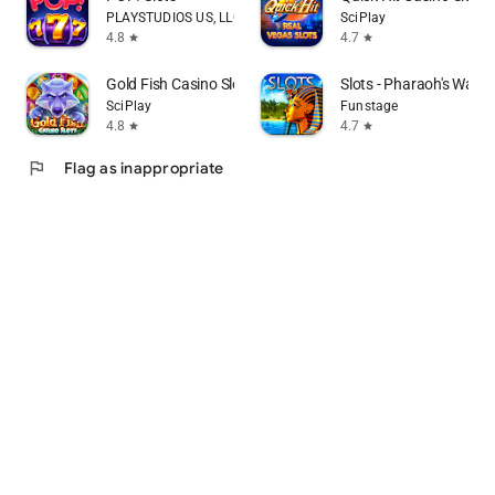
PLAYSTUDIOS US, LLC
SciPlay
4.8
4.7
star
star
Gold Fish Casino Slot Games
Slots - Pharaoh's Way 
SciPlay
Funstage
4.8
4.7
star
star
flag
Flag as inappropriate