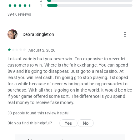
2
1
394K reviews
more_vert
Debra Singleton
August 2, 2026
Lots of variety but you never win. Too expensive to never let
customers to win. Where is the fair exchange. You can spend
$99 and it's going to disappear. Just go to a real casino. At
least you win real cash. I'm going g to stop playing. I stopped
for a while because of never winning and being persuades to
purchase. With all that is going on in the world, it would be nice
if your game offered some sort. The difference is you spend
real money to receive fake money.
33 people found this review helpful
Yes
No
Did you find this helpful?