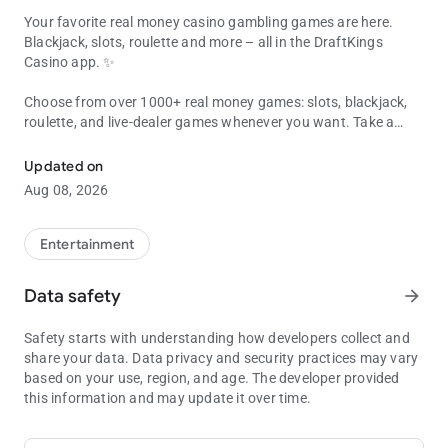
Your favorite real money casino gambling games are here.
Blackjack, slots, roulette and more – all in the DraftKings
Casino app.
✨
Choose from over 1000+ real money games: slots, blackjack,
roulette, and live-dealer games whenever you want. Take a
Real Money Gambling & Casino Games Online: Blackjack, Roulette, 
spin around the DraftKings Casino app. 🎰 Stack your chips on
Basketball Roulette. 🏀 Get dealt in for Football Blackjack. 🏈
Updated on
Spin the reels on 88 Fortunes or Cleopatra slots. Missing the
Aug 08, 2026
human interaction? Explore Live Dealer games to connect with
real players and engage with live dealers.
Entertainment
Join DraftKings Casino for free – win real cash prizes! 💰
The DraftKings Casino app is changing the game, with even
Data safety
arrow_forward
more real money games added regularly. New ways to play.
Customized table felts. 🃏 Exclusive DraftKings slots, roulette,
Safety starts with understanding how developers collect and
and blackjack games you can’t find anywhere else.
share your data. Data privacy and security practices may vary
based on your use, region, and age. The developer provided
Powered by the same advanced technology as our industry-
this information and may update it over time.
leading sportsbook and daily fantasy sports products,
DraftKings Casino brings you a gaming environment that's not
just thrilling but also unparalleled in safety and reliability. Play