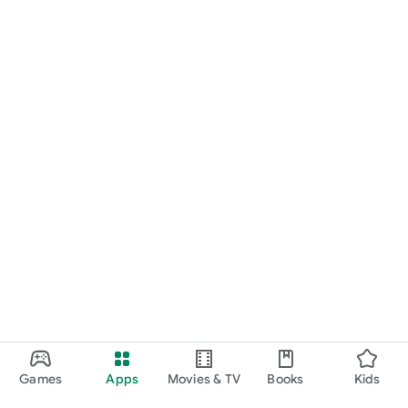
Games
Apps
Movies & TV
Books
Kids