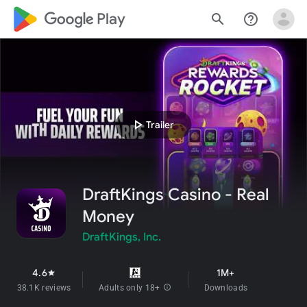
google_logo Play
search
help_outline
play_arrow
Trailer
DraftKings Casino - Real
Money
DraftKings, Inc.
4.6
1M+
star
38.1K reviews
Adults only 18+
info
Downloads