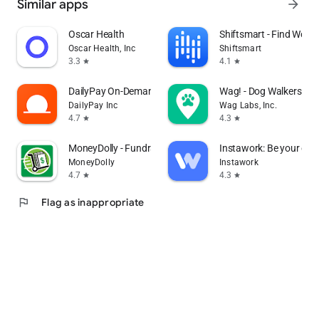
Similar apps
arrow_forward
Oscar Health
Shiftsmart - Find Work
Oscar Health, Inc
Shiftsmart
3.3
4.1
star
star
DailyPay On-Demand Pay
Wag! - Dog Walkers & Si
DailyPay Inc
Wag Labs, Inc.
4.7
4.3
star
star
MoneyDolly - Fundraising
Instawork: Be your ow
MoneyDolly
Instawork
4.7
4.3
star
star
flag
Flag as inappropriate