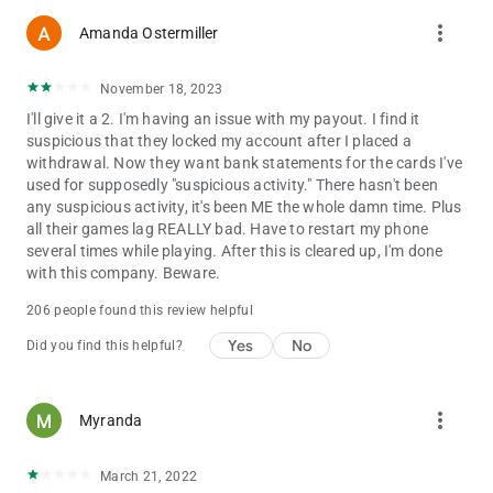
more_vert
Amanda Ostermiller
November 18, 2023
I'll give it a 2. I'm having an issue with my payout. I find it
suspicious that they locked my account after I placed a
withdrawal. Now they want bank statements for the cards I've
used for supposedly "suspicious activity." There hasn't been
any suspicious activity, it's been ME the whole damn time. Plus
all their games lag REALLY bad. Have to restart my phone
several times while playing. After this is cleared up, I'm done
with this company. Beware.
206 people found this review helpful
Yes
No
Did you find this helpful?
more_vert
Myranda
March 21, 2022