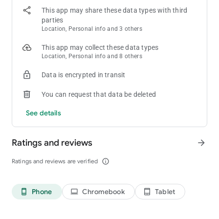
with confidence, knowing your information is safe and secure.
This app may share these data types with third
🔒 ✅
parties
Location, Personal info and 3 others
Embarking on your online casino adventure is a breeze:
1) Download the app and create a free account.
This app may collect these data types
2) Explore an array of real money casino games to find your
Location, Personal info and 8 others
favorites.
Data is encrypted in transit
3) Start playing for a shot to start winning! ✨
You can request that data be deleted
Don't miss out on the new era of online casino play. Join
DraftKings Casino – where endless excitement is just the
See details
beginning!
Bets with DraftKings Casino are not affiliated with or provided
Ratings and reviews
arrow_forward
by Google. 🇺🇸 DraftKings is a US company with
headquarters in Boston, MA. DraftKings is licensed in the State
Ratings and reviews are verified
info_outline
of Connecticut - License OGO.000003
Privacy Policy: https://www.draftkings.com/help/privacy/us
Phone
Chromebook
Tablet
phone_android
laptop
tablet_android
This is a real-money gambling app. Please gamble responsibly
and only bet what you can afford. For gambling addiction help