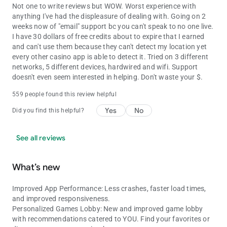
Not one to write reviews but WOW. Worst experience with
anything I've had the displeasure of dealing with. Going on 2
weeks now of "email" support bc you can't speak to no one live.
I have 30 dollars of free credits about to expire that I earned
and can't use them because they can't detect my location yet
every other casino app is able to detect it. Tried on 3 different
networks, 5 different devices, hardwired and wifi. Support
doesn't even seem interested in helping. Don't waste your $.
559 people found this review helpful
Yes
No
Did you find this helpful?
See all reviews
What’s new
Improved App Performance: Less crashes, faster load times,
and improved responsiveness.
Personalized Games Lobby: New and improved game lobby
with recommendations catered to YOU. Find your favorites or