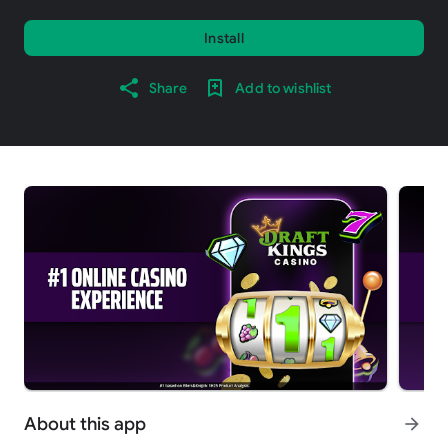
Install
Share
Add to wishlist
About this app
arrow_forward