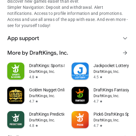
discover new games easier than ever.
Simpler Navigation: Deposit and withdrawal. Alert
notifications. Access to profile information and promotions.
Access and use all areas of the app with ease. And even more -
see for yourself today!
App support
expand_more
More by DraftKings, Inc.
arrow_forward
DraftKings: Sports & Casino
Jackpocket Lottery Ap
DraftKings, Inc.
DraftKings, Inc.
4.8
4.5
star
star
Golden Nugget Online Casino
DraftKings Fantasy Sp
DraftKings, Inc.
DraftKings, Inc.
4.7
4.7
star
star
DraftKings Predictions
Pick6 DraftKings Sport
DraftKings, Inc.
DraftKings, Inc.
4.8
4.7
star
star