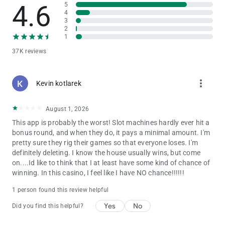
and support, please call 1-800-GAMBLER (MI/NJ/PA/WV) or 1-
4.6
5
800-522-4700, or visit https://www.ncpgambling.org/ or
4
3
www.1800gambler.net (WV). Help is available for problem
2
gambling, call (888) 789-7777 or visit ccpg.org (CT). 21+.
1
Physically present in CT/MI/NJ/PA/WV only. Void in ONT.
37K reviews
Eligibility restrictions apply. See terms draftkings.com/casino.
Promotional eligibility, deposit, and wager restrictions may
more_vert
apply. All bonus rewards are subject to play-through
Kevin kotlarek
requirements, maximum wagering limits, and expiration
restrictions. Bonus rewards are single-use, non-cashable, non-
August 1, 2026
refundable, and cannot be withdrawn. To learn more about
This app is probably the worst! Slot machines hardly ever hit a
current promotions and associated terms, see
bonus round, and when they do, it pays a minimal amount. I'm
casino.draftkings.com/promos.
pretty sure they rig their games so that everyone loses. I'm
definitely deleting. I know the house usually wins, but come
on....Id like to think that I at least have some kind of chance of
winning. In this casino, I feel like I have NO chance!!!!!!
1 person found this review helpful
Yes
No
Did you find this helpful?