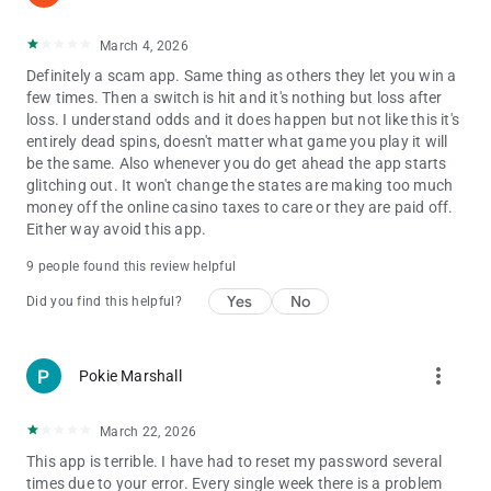
the Real Casino experience with Live Dealer action anytime Bet
on Live Games hosted by Real Dealers. Feel the authentic
March 4, 2026
Casino Floor atmosphere anytime, anywhere – Poker,
Definitely a scam app. Same thing as others they let you win a
Baccarat, Blackjack, Craps, Roulette, Ultimate Texas Hold’em,
few times. Then a switch is hit and it's nothing but loss after
and more!
loss. I understand odds and it does happen but not like this it's
entirely dead spins, doesn't matter what game you play it will
be the same. Also whenever you do get ahead the app starts
[ SAFE & SECURE - PA PAYOUTS ]
glitching out. It won't change the states are making too much
- We're licensed and regulated by the State of Pennsylvania,
money off the online casino taxes to care or they are paid off.
Gaming Control Board.
Either way avoid this app.
[ BEST ONLINE CASINO CUSTOMER SUPPORT ]
9 people found this review helpful
- If you run into any trouble, or need help while you’re playing,
feel free to get in touch. PlayLive! has a friendly Customer
Yes
No
Did you find this helpful?
Services team that is always available and happy to be of
assistance. You can contact them by phone, email, or live chat!
more_vert
Pokie Marshall
Eligibility is restricted to individuals aged 21 and over. At
PlayLive!, we are committed to making responsible gaming a
priority and take this issue very seriously. While many
March 22, 2026
individuals gamble responsibly, a small portion of the
This app is terrible. I have had to reset my password several
population can develop a serious, sometimes uncontrollable
times due to your error. Every single week there is a problem