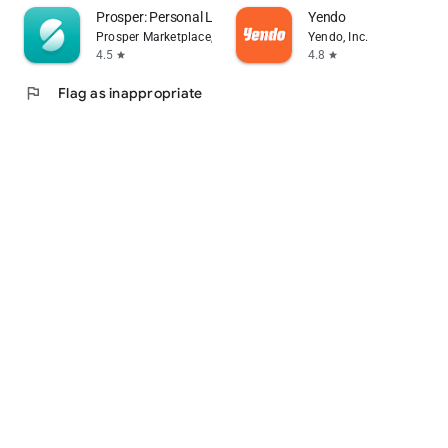
Prosper: Personal Loans
Yendo
Prosper Marketplace, Inc.
Yendo, Inc.
4.5
4.8
star
star
flag
Flag as inappropriate