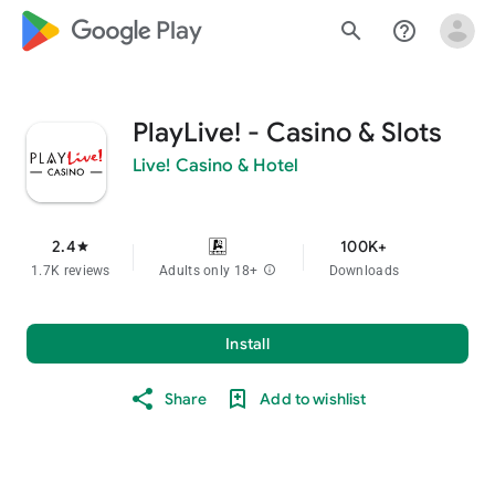
google_logo Play
search
help_outline
PlayLive! - Casino & Slots
Live! Casino & Hotel
2.4
100K+
star
1.7K reviews
Adults only 18+
info
Downloads
Install
Share
Add to wishlist