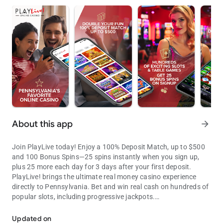
About this app
arrow_forward
Join PlayLive today! Enjoy a 100% Deposit Match, up to $500
and 100 Bonus Spins—25 spins instantly when you sign up,
plus 25 more each day for 3 days after your first deposit.
PlayLive! brings the ultimate real money casino experience
directly to Pennsylvania. Bet and win real cash on hundreds of
popular slots, including progressive jackpots.
Real money casino games in PA | Slots, progressives, & live dealer 
Enjoy authentic live dealer games and all your favorite table
Updated on