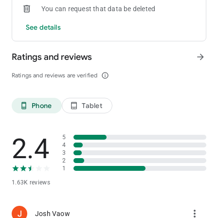
You can request that data be deleted
[LATEST AND BEST SLOTS IN PA]
See details
Choose from hundreds of exciting slots, including insane
progressive jackpots with massive payouts. We've got loads of
hugely popular titles such as:
Ratings and reviews
arrow_forward
-Cash Eruption
-Mo' Mummy Valley of Riches
Ratings and reviews are verified
info_outline
-Capital Gains, Divine Fortune
-4 Hat Riches Burst
-Fortune Coin
Phone
Tablet
phone_android
tablet_android
-Double Top Dollar
-Fa Fa Tree
-Cash Volt Supercharged
-Slingo Cash Eruption
2.4
5
-Cash Machine
4
3
-Bao Zhu Zhao Fu Purple Celebration
2
-3 Glittering Pearls
1
-All Aboard Dynamite Dash
1.63K reviews
- Wheel of Fortune and many more!
[ LIVE DEALER TABLE GAMES AT HOME ]
more_vert
Play Live Casino Games with Professional Dealers 24/7. Get
Josh Vaow