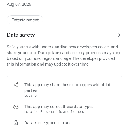
games. Download the legal PA online casino app and start
Aug 07, 2026
playing for real money now!
PLAY REAL MONEY SLOTS AND GAMES IN PA:
Entertainment
- 1000+ Top Casino Slots
- 100+ Progressive Jackpot Slots
Data safety
arrow_forward
- 50+ Slingo Games
- Evolution Live Dealer Table Games
Safety starts with understanding how developers collect and
- Daily Promotions and Bonuses
share your data. Data privacy and security practices may vary
based on your use, region, and age. The developer provided
[ SIGNUP BONUS - BONUS SPINS, BONUS FUN ]
this information and may update it over time.
- Join PlayLive! and enjoy 100% Deposit Match, up to $500 and
100 Bonus Spins—25 spins instantly when you sign up, plus 25
more each day for 3 days after your first deposit!
- Epic Bonus Drops, Giveaways, and more! Join today and
This app may share these data types with third
experience everything PlayLive! Online Casino has to offer!
parties
Location
[PLAYLIVE! HAS YOUR FAVORITE ONLINE PROGRESSIVE
JACKPOT SLOTS!]
This app may collect these data types
- Challenge yourself with numerous Progressive Jackpot titles
Location, Personal info and 5 others
to play, with payouts increasing everyday
Data is encrypted in transit
- Play titles like; Cash Eruption, Mo Mummy Valley of Riches,
Monopoly Rent Rush, and so much more!