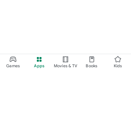
Games
Apps
Movies & TV
Books
Kids
Google Play
Play Pass