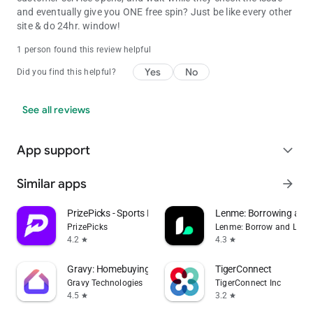
and eventually give you ONE free spin? Just be like every other
site & do 24hr. window!
1 person found this review helpful
Yes
No
Did you find this helpful?
See all reviews
App support
expand_more
Similar apps
arrow_forward
PrizePicks - Sports Picks
Lenme: Borrowing and
PrizePicks
Lenme: Borrow and Lend
4.2
4.3
star
star
Gravy: Homebuying for renters
TigerConnect
Gravy Technologies
TigerConnect Inc
4.5
3.2
star
star