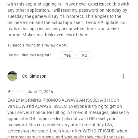
gambling problem. This can affect individuals of any age,
with this app and signing in. I have never experienced this with
income, gender, or race at any time. To protect those
any other application. I will reset my password on Monday by
vulnerable to gambling problems and others affected by their
Tuesday the game will say it's incorrect. This applies to the
behavior, we have established policies and guidelines that
online version and the actual app itself. Terrible!!! update. so I
address issues such as underage gambling and problem
realize the login issues only occur when there is an active
gambling, as detailed on this page. Additionally, we have
promo. Makes me think even less of them.
implemented employee education and training programs,
along with detailed written procedures, to help our employees
10 people found this review helpful
identify and assist with managing these issues.
Yes
No
Did you find this helpful?
We offer a range of options to help you manage your gaming
activity. This includes tools allowing you to limit the amount
you can deposit or wager, set time limits to help control how
more_vert
Col Simpson
much time you spend gaming, or the option to self-exclude
from gaming for a period of time. For more information, please
June 11, 2026
visit ncpgambling.org
EARLY MORNING PROMOS ALWAYS AN ISSUE! A 3 HOUR
Gambling Problem? Call 1-800-GAMBLER. Fully Licensed and
WINDOW and ALWAYS ISSUES. Everyone is trying to get on
Legal PlayLive! is fully legal, authorized, and operates under
your server at once. Resulting in time-out messages, please try
license and in accordance with the State of Pennsylvania,
again later OR Login credentials not valid OR reset your
Pennsylvania Gaming Board. For further license information,
password. Never a problem any other time of day ! So,
please visit our website at http://www.PlayLive.com.
screenshot the issue. Login later after WITHOUT ISSUE, when
customer service opens, and wait while they check the issue