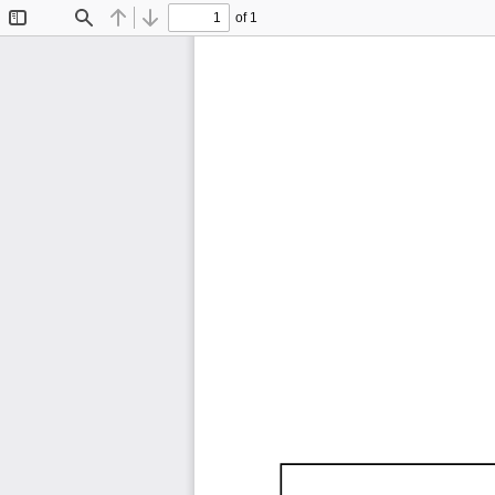
of 1
Toggle
Find
Previous
Next
Sidebar