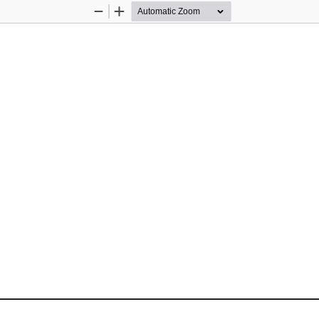
Zoom
Zoom
Out
In