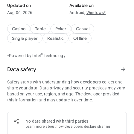
With a super realistic experience, you’ll feel like you’re back at
Updated on
Available on
the tables in Vegas!
Aug 06, 2026
Android,
Windows*
Features:
＊Authentic paytables with top payouts
Casino
Table
Poker
Casual
＊ FREE to play with FREE Chips every 2 hours
Single player
Realistic
Offline
＊ REAL shuffling, REAL paytables, REAL dealing
＊ Authentic ambient, dealing and winning sound effects
＊ Offline support: play anytime, anywhere
®
*Powered by Intel
technology
＊ Range of bets that appeal to everyone - $1 to $20 million
＊ Rules and paytables summarized on screen
Data safety
arrow_forward
＊ Speed settings to play as relaxed or fast-paced as you’d like
＊ In-depth tutorial to teach new players the game
Safety starts with understanding how developers collect and
＊ Huge coin packs with mega discounts
share your data. Data privacy and security practices may vary
＊ Level up system
based on your use, region, and age. The developer provided
＊ 6 Card Bonus side bet
this information and may update it over time.
＊ NEW: Tables for Las Vegas, Macau, and Monaco
＊ NEW: Progressive Jackpot at each table
GET the most authentic three-card poker game in the App
No data shared with third parties
Store and start playing NOW!
Learn more
about how developers declare sharing