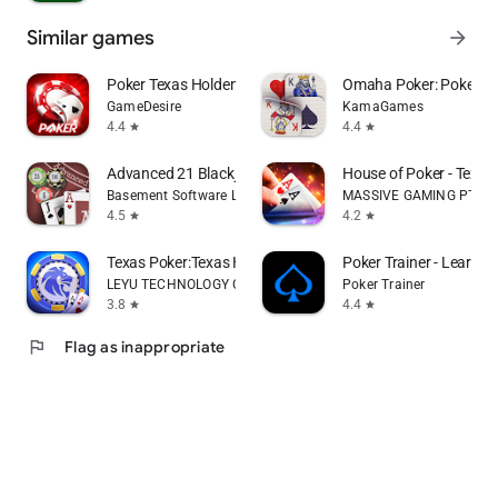
Similar games
arrow_forward
Poker Texas Holdem Live Pro
Omaha Poker: Pokerist
GameDesire
KamaGames
4.4
4.4
star
star
Advanced 21 Blackjack
House of Poker - Texa
Basement Software LLC
MASSIVE GAMING PTY L
4.5
4.2
star
star
Texas Poker:Texas Holdem
Poker Trainer - Learn p
LEYU TECHNOLOGY CO., LIMITED
Poker Trainer
3.8
4.4
star
star
flag
Flag as inappropriate