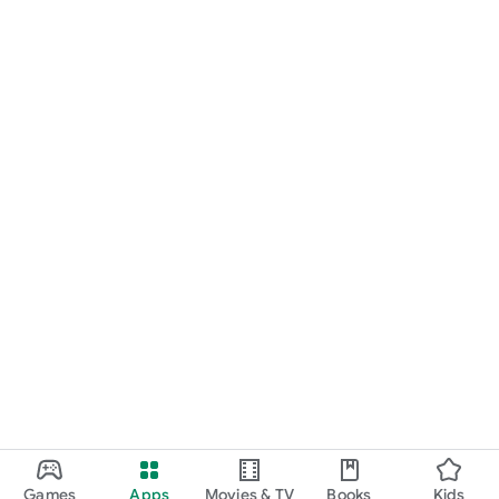
Games
Apps
Movies & TV
Books
Kids