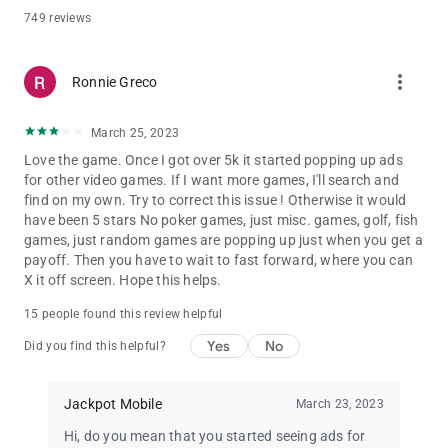
749 reviews
more_vert
Ronnie Greco
March 25, 2023
Love the game. Once I got over 5k it started popping up ads
for other video games. If I want more games, I'll search and
find on my own. Try to correct this issue ! Otherwise it would
have been 5 stars No poker games, just misc. games, golf, fish
games, just random games are popping up just when you get a
payoff. Then you have to wait to fast forward, where you can
X it off screen. Hope this helps.
15 people found this review helpful
Yes
No
Did you find this helpful?
Jackpot Mobile
March 23, 2023
Hi, do you mean that you started seeing ads for