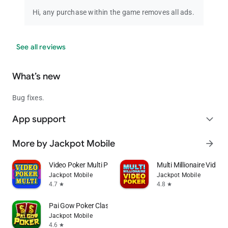
Hi, any purchase within the game removes all ads.
See all reviews
What’s new
Bug fixes.
App support
expand_more
More by Jackpot Mobile
arrow_forward
Video Poker Multi Pro Casino
Multi Millionaire Video 
Jackpot Mobile
Jackpot Mobile
4.7
4.8
star
star
Pai Gow Poker Classic Casino
Jackpot Mobile
4.6
star