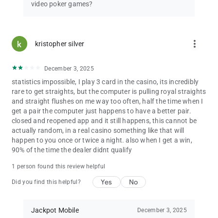
video poker games?
more_vert
kristopher silver
December 3, 2025
statistics impossible, I play 3 card in the casino, its incredibly
rare to get straights, but the computer is pulling royal straights
and straight flushes on me way too often, half the time when I
get a pair the computer just happens to have a better pair.
closed and reopened app and it still happens, this cannot be
actually random, in a real casino something like that will
happen to you once or twice a night. also when I get a win,
90% of the time the dealer didnt qualify
1 person found this review helpful
Yes
No
Did you find this helpful?
Jackpot Mobile
December 3, 2025