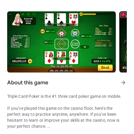
About this game
arrow_forward
Triple Card Poker is the #1 three card poker game on mobile.
If you’ve played this game on the casino floor, here’s the
perfect way to practice anytime, anywhere. If you’ve been
hesitant to learn or improve your skills at the casino, now is
your perfect chance.
Authentic three card poker game on mobile! Play 3 card poker any