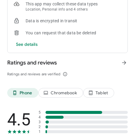
Made Proudly in Las Vegas, Nevada.
This app may collect these data types
Location, Personal info and 4 others
Note:
The game is intended for an adult audience.
Data is encrypted in transit
The game does not offer "real money gambling" or an
opportunity to win real money or prizes.
You can request that data be deleted
Practice or success at social casino gaming does not imply
See details
future success at "real money gambling."
Ratings and reviews
arrow_forward
Ratings and reviews are verified
info_outline
Phone
Chromebook
Tablet
phone_android
laptop
tablet_android
4.5
5
4
3
2
1