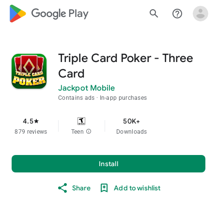
google_logo Play
search
help_outline
Triple Card Poker - Three
Card
Jackpot Mobile
Contains ads
In-app purchases
4.5
50K+
star
879 reviews
Teen
info
Downloads
Install
Share
Add to wishlist