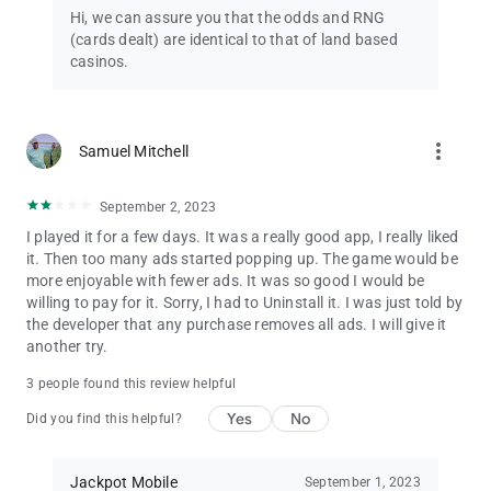
Hi, we can assure you that the odds and RNG
(cards dealt) are identical to that of land based
casinos.
more_vert
Samuel Mitchell
September 2, 2023
I played it for a few days. It was a really good app, I really liked
it. Then too many ads started popping up. The game would be
more enjoyable with fewer ads. It was so good I would be
willing to pay for it. Sorry, I had to Uninstall it. I was just told by
the developer that any purchase removes all ads. I will give it
another try.
3 people found this review helpful
Yes
No
Did you find this helpful?
Jackpot Mobile
September 1, 2023