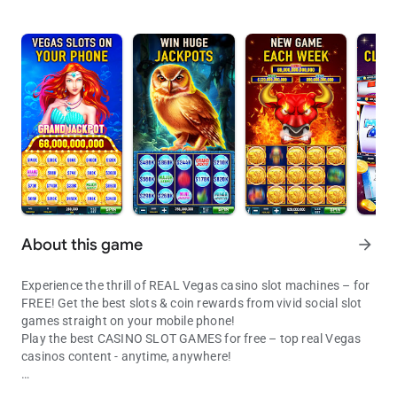
About this game
arrow_forward
Experience the thrill of REAL Vegas casino slot machines – for
FREE! Get the best slots & coin rewards from vivid social slot
games straight on your mobile phone!
Play the best CASINO SLOT GAMES for free – top real Vegas
casinos content - anytime, anywhere!
Play The Thrill Vegas Casino Games!
► 10,000,000 free coins to get you started!