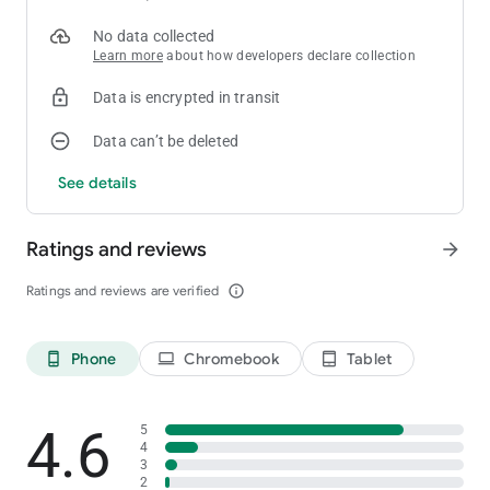
on game play. Playing or success in this game does not imply
future success at ‘real money’ gambling.
No data collected
Learn more
about how developers declare collection
Data is encrypted in transit
Data can’t be deleted
See details
Ratings and reviews
arrow_forward
Ratings and reviews are verified
info_outline
Phone
Chromebook
Tablet
phone_android
laptop
tablet_android
4.6
5
4
3
2