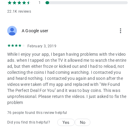
1
22.1K reviews
more_vert
A Google user
February 3, 2019
While I enjoy your app, I began having problems with the video
ads. when I tapped on the TV it allowed me to watch the entire
ad, but then either froze or kicked out and I had to reload, not
collecting the coins I had coming watching. I contacted you
and heard nothing. I contacted you again and soon after the
videos were taken off my app and replaced with "We Found
The Perfect Deal For You" and it was to buy coins. This was
unprofessional. Please return the videos. I just asked to fix the
problem
76 people found this review helpful
Yes
No
Did you find this helpful?