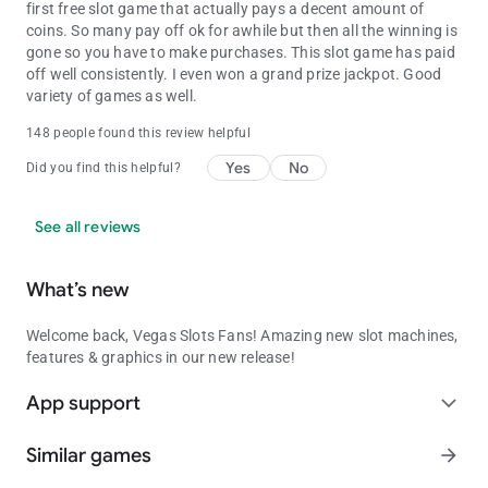
first free slot game that actually pays a decent amount of
coins. So many pay off ok for awhile but then all the winning is
gone so you have to make purchases. This slot game has paid
off well consistently. I even won a grand prize jackpot. Good
variety of games as well.
148 people found this review helpful
Yes
No
Did you find this helpful?
See all reviews
What’s new
Welcome back, Vegas Slots Fans! Amazing new slot machines,
features & graphics in our new release!
App support
expand_more
Similar games
arrow_forward