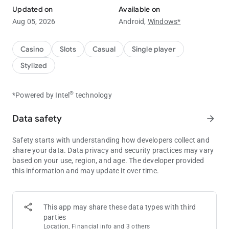
► free coins every hours, so you can play your favourites slots
Updated on
Available on
anytime you want
Aug 05, 2026
Android,
Windows*
► over 60+ real high quality slots which you can play offline
absolutely for free, including 30+ video slot games and 30+
classic slot games
Casino
Slots
Casual
Single player
► plenty of exciting exciting mini-games & bonus rewards on
Stylized
all the slot machines which will make you feel the real thrill of
Las Vegas
► daily challenges which you can complete and give you more
®
*Powered by Intel
technology
ways to win
► free spins, Respins, Bonus games, Jackpots, as well as
Data safety
arrow_forward
Hourly and Daily Bonuses.
► regular and irregular size slots games with more exciting
Safety starts with understanding how developers collect and
slots features
share your data. Data privacy and security practices may vary
► beautifully animated stacks and stunning HD graphics
based on your use, region, and age. The developer provided
► big wins and mega wins which give you this special Las
this information and may update it over time.
Vegas casino feeling
► up to 1000 free spins which bring you Incredible payouts
This slot game is intended for an adult audience (21+) for
This app may share these data types with third
amusement purposes only and does not offer ‘real money’
parties
gambling, or an opportunity to win real money or prizes based
Location, Financial info and 3 others