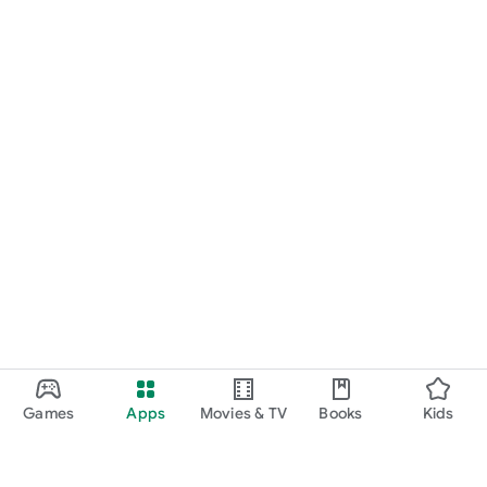
Games
Apps
Movies & TV
Books
Kids