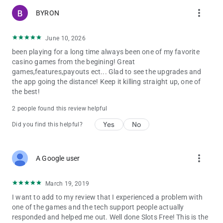
more_vert
BYRON
June 10, 2026
been playing for a long time always been one of my favorite
casino games from the begining! Great
games,features,payouts ect... Glad to see the upgrades and
the app going the distance! Keep it killing straight up, one of
the best!
2 people found this review helpful
Yes
No
Did you find this helpful?
more_vert
A Google user
March 19, 2019
I want to add to my review that I experienced a problem with
one of the games and the tech support people actually
responded and helped me out. Well done Slots Free! This is the