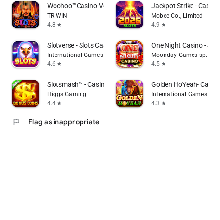
Woohoo™Casino-Vegas Slot Games
Jackpot Strike - Casino
TRIWIN
Mobee Co., Limited
4.8
4.9
star
star
Slotverse - Slots Casino
One Night Casino - Slot
International Games System Co., Ltd.
Moonday Games sp. z o.
4.6
4.5
star
star
Slotsmash™ - Casino Slots Game
Golden HoYeah- Casino
Higgs Gaming
International Games Syst
4.4
4.3
star
star
flag
Flag as inappropriate