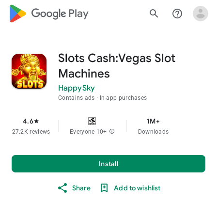
google_logo Play
search
help_outline
Slots Cash:Vegas Slot
Machines
HappySky
Contains ads
In-app purchases
4.6
1M+
star
27.2K reviews
Everyone 10+
info
Downloads
Install
Share
Add to wishlist