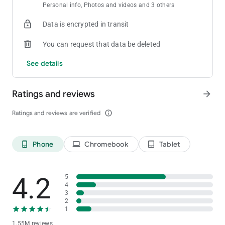
Personal info, Photos and videos and 3 others
Meet your agent – Mary! She’s here to help you become the
superstar you are. Complete daily quests and let your poker
Data is encrypted in transit
cards gain you fame, sponsors, and amazing rewards!
You can request that data be deleted
WSOP POKER ACADEMY
Unlock the secrets of Poker with WSOP Poker Academy
See details
featuring legendary Lon McEachern and Norman Chad!
BONUSES
Ratings and reviews
arrow_forward
Get FREE poker chips every 3 hours!
We'd Love Your Feedback!
Ratings and reviews are verified
info_outline
Connect with us on Facebook - http://bit.ly/WSOP_Fanpage
Join the WSOP community - https://bit.ly/3JKpbQV
Phone
Chromebook
Tablet
phone_android
laptop
tablet_android
WSOP is intended for those 21 and older for amusement
purposes only and does not offer ‘real money’ gambling, or an
4.2
5
opportunity to win real money or real prizes based on game
4
play. Playing or success in this game does not imply future
3
success at ‘real money’ gambling.
2
1
WSOP does not require payment to download and play, but it
1.55M reviews