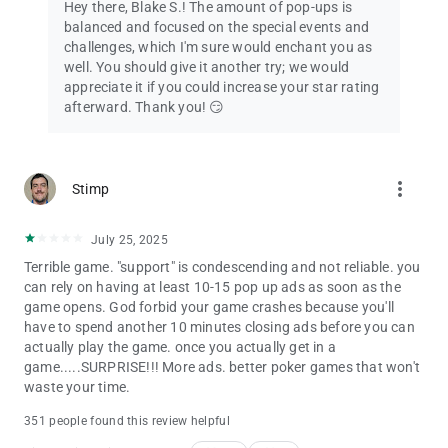
Hey there, Blake S.! The amount of pop-ups is
balanced and focused on the special events and
challenges, which I'm sure would enchant you as
well. You should give it another try; we would
appreciate it if you could increase your star rating
afterward. Thank you! 😏
more_vert
Stimp
July 25, 2025
Terrible game. "support" is condescending and not reliable. you
can rely on having at least 10-15 pop up ads as soon as the
game opens. God forbid your game crashes because you'll
have to spend another 10 minutes closing ads before you can
actually play the game. once you actually get in a
game.....SURPRISE!!! More ads. better poker games that won't
waste your time.
351 people found this review helpful