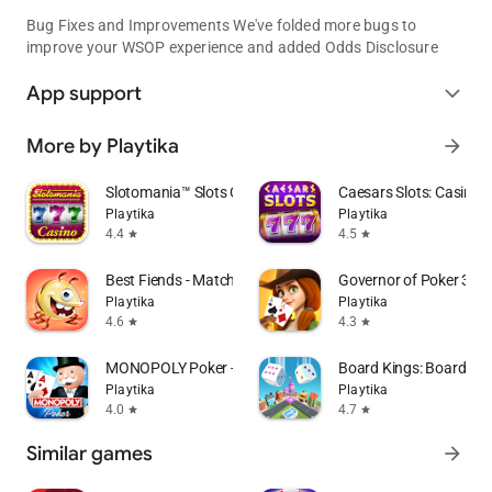
Bug Fixes and Improvements We've folded more bugs to
improve your WSOP experience and added Odds Disclosure
App support
expand_more
More by Playtika
arrow_forward
Slotomania™ Slots Casino Games
Caesars Slots: Casino
Playtika
Playtika
4.4
4.5
star
star
Best Fiends - Match 3 Puzzles
Governor of Poker 3 C
Playtika
Playtika
4.6
4.3
star
star
MONOPOLY Poker - Texas Holdem
Board Kings: Board Di
Playtika
Playtika
4.0
4.7
star
star
Similar games
arrow_forward