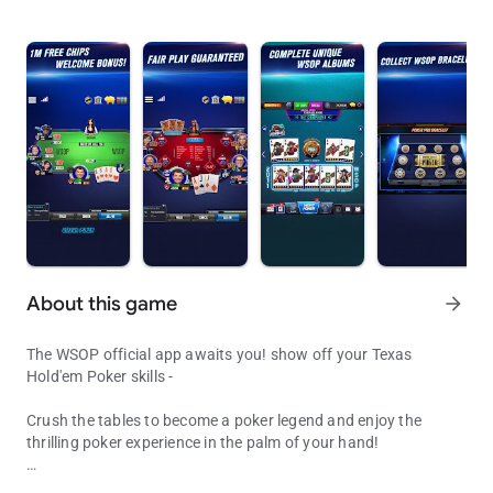
About this game
arrow_forward
The WSOP official app awaits you! show off your Texas
Hold'em Poker skills -
Crush the tables to become a poker legend and enjoy the
thrilling poker experience in the palm of your hand!
World Series of Poker: Texas Hold em, Video Poker & Omaha Poke
Start playing with 1,000,000 FREE poker chips when you