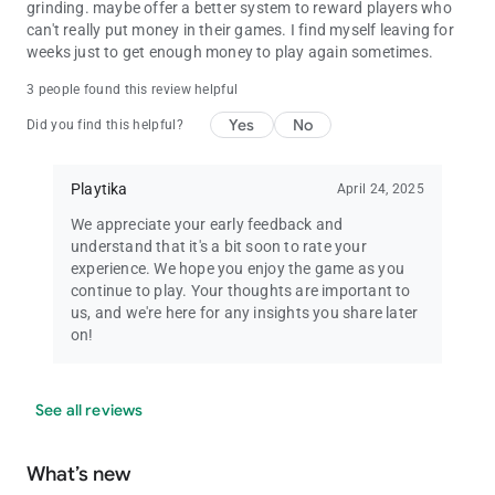
grinding. maybe offer a better system to reward players who
can't really put money in their games. I find myself leaving for
weeks just to get enough money to play again sometimes.
3 people found this review helpful
Yes
No
Did you find this helpful?
Playtika
April 24, 2025
We appreciate your early feedback and
understand that it's a bit soon to rate your
experience. We hope you enjoy the game as you
continue to play. Your thoughts are important to
us, and we're here for any insights you share later
on!
See all reviews
What’s new