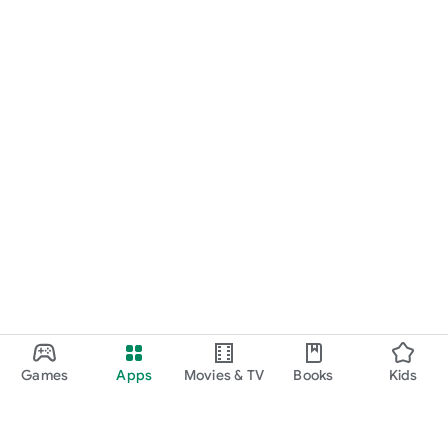
Games
Apps
Movies & TV
Books
Kids