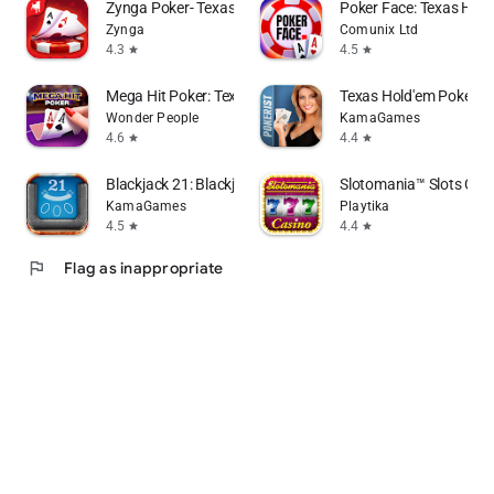
Zynga Poker- Texas Holdem Game
Poker Face: Texas Hol
Zynga
Comunix Ltd
4.3
4.5
star
star
Mega Hit Poker: Texas Holdem
Texas Hold'em Poker: P
Wonder People
KamaGames
4.6
4.4
star
star
Blackjack 21: Blackjackist
Slotomania™ Slots Ca
KamaGames
Playtika
4.5
4.4
star
star
flag
Flag as inappropriate