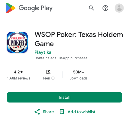
google_logo Play
search
help_outline
WSOP Poker: Texas Holdem
Game
Playtika
Contains ads
In-app purchases
4.2
50M+
star
1.68M reviews
Teen
info
Downloads
Install
Share
Add to wishlist