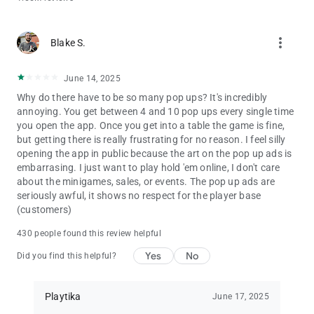
also allows you to purchase virtual items with real money
inside the game, including random items.
more_vert
Blake S.
You may require an internet connection to play WSOP and
access its social features. You can also find more information
about the functionality, compatibility and interoperability of
June 14, 2025
WSOP in the above description and additional app store
Why do there have to be so many pop ups? It's incredibly
information.
annoying. You get between 4 and 10 pop ups every single time
you open the app. Once you get into a table the game is fine,
By downloading this game, you agree to future game updates
but getting there is really frustrating for no reason. I feel silly
as released on your app store or social network. You may
opening the app in public because the art on the pop up ads is
choose to update this game, but if you do not update, your
embarrasing. I just want to play hold 'em online, I don't care
game experience and functionalities may be reduced.
about the minigames, sales, or events. The pop up ads are
seriously awful, it shows no respect for the player base
Terms of Service: https://www.playtika.com/terms-service/
(customers)
Privacy Notice: https://www.playtika.com/privacy-notice/
430 people found this review helpful
Developed by Playtika LTD.
Yes
No
Did you find this helpful?
Playtika
June 17, 2025