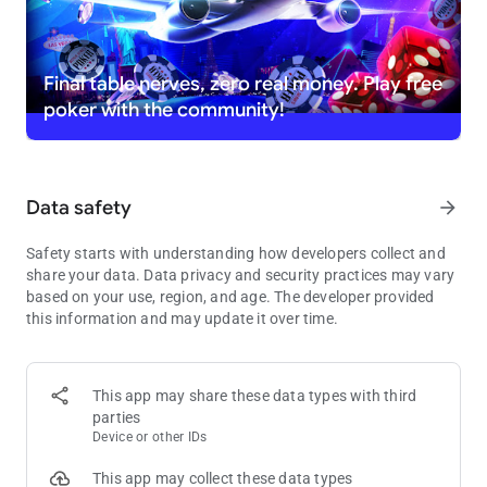
FREE GAME MODES
Can you Beat The House when you face our fierce dealers?
Rule the poker game and become King Of The Table? Win the
Final table nerves, zero real money. Play free
Powerhand Jackpot with amazing poker hands? Lots of
poker with the community!
awesome free game modes are included to spice up your Texas
Holdem game! There’s something for all you poker lovers out
there and something new every day!
WSOP ALBUM - THE HISTORY OF POKER
Data safety
arrow_forward
Take a walk down poker memory lane!
Safety starts with understanding how developers collect and
share your data. Data privacy and security practices may vary
Collect cards and Legend Chips to unlock exclusive videos
based on your use, region, and age. The developer provided
exploring the most thrilling moments and iconic players in
this information and may update it over time.
poker history!
THE LIGHTNING SHOW
This app may share these data types with third
Take the thrill to a new level! Win up to 15 prizes a day in this
parties
electric mini-game! Complete a full lightning collection to win
Device or other IDs
amazing rewards.
This app may collect these data types
DAILY QUESTS