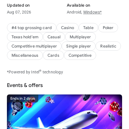
download!
Updated on
Available on
Aug 07, 2026
Android,
Windows*
Calling all WSOP fans! Step into the world of high-stakes poker
with the official World Series of Poker App. Play Texas Hold'em
and Omaha, compete in worldwide tournaments, and dive into
#4 top grossing card
Casino
Table
Poker
free poker games like Beat the House and King of the Table.
Texas hold'em
Casual
Multiplayer
Crush tables, outsmart opponents, and rise to the top against
Competitive multiplayer
Single player
Realistic
players from around the world. Feel the adrenaline rush as you
Miscellaneous
Cards
Competitive
make strategic moves, execute incredible bluffs, and
accumulate a fortune in chips. Live your poker dreams and
prove yourself as a true champion with the official WSOP app.
®
*Powered by Intel
technology
Whether you're a seasoned pro or just starting out, the WSOP
Events & offers
app has something for everyone. Complete daily challenges
and test your skills in high-stakes poker games.
Ends in 2 days
~The WSOP Experience includes~
WSOP COLLECTIBLES
Collect Rings and Bracelets like a real WSOP Poker Champion
and show ‘em off on your profile!