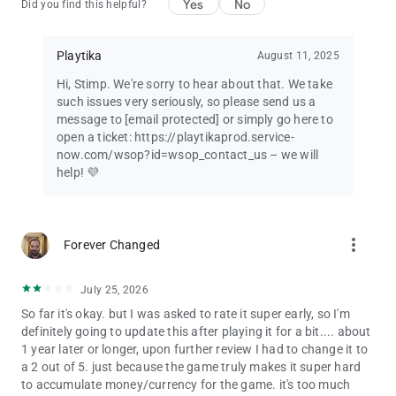
Yes
No
Did you find this helpful?
Playtika
August 11, 2025
Hi, Stimp. We're sorry to hear about that. We take
such issues very seriously, so please send us a
message to
[email protected]
or simply go here to
open a ticket: https://playtikaprod.service-
now.com/wsop?id=wsop_contact_us – we will
help! 💜
more_vert
Forever Changed
July 25, 2026
So far it's okay. but I was asked to rate it super early, so I'm
definitely going to update this after playing it for a bit.... about
1 year later or longer, upon further review I had to change it to
a 2 out of 5. just because the game truly makes it super hard
to accumulate money/currency for the game. it's too much