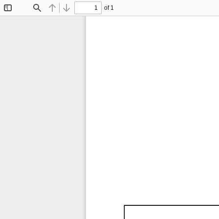
of 1
Toggle
Find
Previous
Next
Sidebar