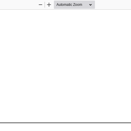
Zoom
Zoom
Out
In