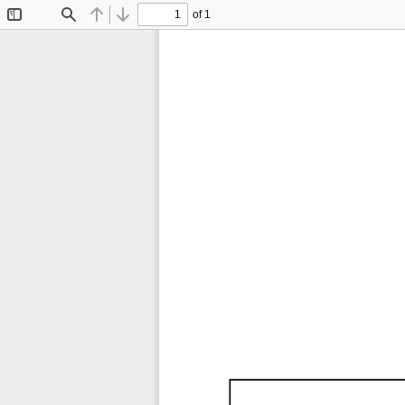
of 1
Toggle
Find
Previous
Next
Sidebar