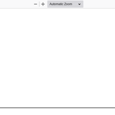
Zoom
Zoom
Out
In