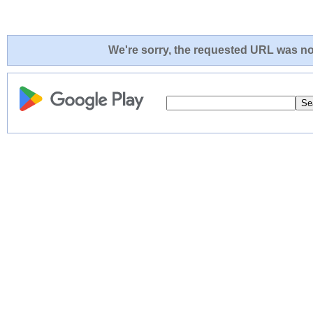
We're sorry, the requested URL was not