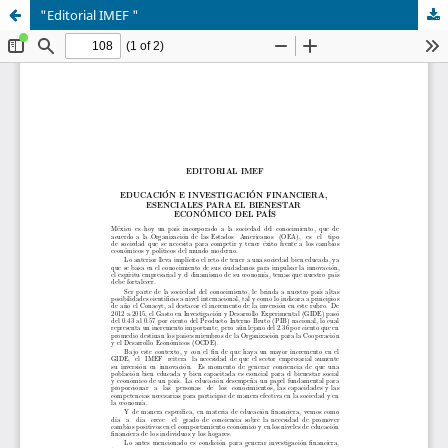
"Editorial IMEF "