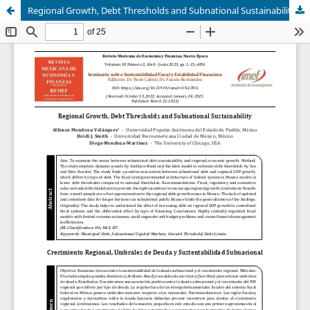
Regional Growth, Debt Thresholds and Subnational Sustainability