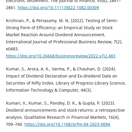
Electronic Settlement. The Journal of Finance, 55(6), 2841–
2861.
https://doi.org/10.1111/0022-1082.00309
Krishnan, P., & Periasamy, M. N. (2022). Testing of Semi–
Strong Form of Efficiency: an Empirical Study on Stock
Market Reaction Around Dividend Announcement.
International Journal of Professional Business Review, 7(2),
e0483.
https://doi.org/10.26668/businessreview/2022.v7i2.483
Kumar, S., Arora, A. K., Varma, P., & Chauhan, D. (2024).
Impact of Dividend Declaration and Ex-dividend Date on
Securities of Nifty Index. Library of Progress-Library Science,
Information Technology & Computer, 44(3).
Kumari, V., Kumar, S., Pandey, D. K., & Gupta, P. (2023).
Dividend announcements and stock returns: a retrospective
analysis. Qualitative Research in Financial Markets, 16(4),
709–740.
https://doi.org/10.1108/qrfm-04-2023-0094