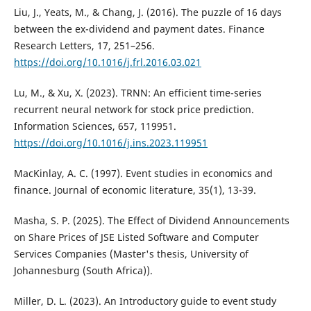
Liu, J., Yeats, M., & Chang, J. (2016). The puzzle of 16 days
between the ex-dividend and payment dates. Finance
Research Letters, 17, 251–256.
https://doi.org/10.1016/j.frl.2016.03.021
Lu, M., & Xu, X. (2023). TRNN: An efficient time-series
recurrent neural network for stock price prediction.
Information Sciences, 657, 119951.
https://doi.org/10.1016/j.ins.2023.119951
MacKinlay, A. C. (1997). Event studies in economics and
finance. Journal of economic literature, 35(1), 13-39.
Masha, S. P. (2025). The Effect of Dividend Announcements
on Share Prices of JSE Listed Software and Computer
Services Companies (Master's thesis, University of
Johannesburg (South Africa)).
Miller, D. L. (2023). An Introductory guide to event study