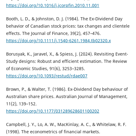
https://doi.org/10.1016/j.jcorpfin.2010.11.001
Booth, L. D., & Johnston, D. J. (1984). The Ex‐Dividend Day
behavior of Canadian stock prices: tax changes and clientele
effects. The Journal of Finance, 39(2), 457–476.
https://doi.org/10.1111/j.1540-6261.1984.tb02320.x
Borusyak, K., Jaravel, X., & Spiess, J. (2024). Revisiting Event-
Study designs: Robust and efficient estimation. The Review
of Economic Studies, 91(6), 3253–3285.
https://doi.org/10.1093/restud/rdae007
Brown, P., & Walter, T. (1986). Ex-Dividend Day behaviour of
Australian share prices. Australian Journal of Management,
11(2), 139–152.
https://doi.org/10.1177/031289628601100202
Campbell, J. Y., Lo, A. W., MacKinlay, A. C., & Whitelaw, R. F.
(1998). The econometrics of financial markets.