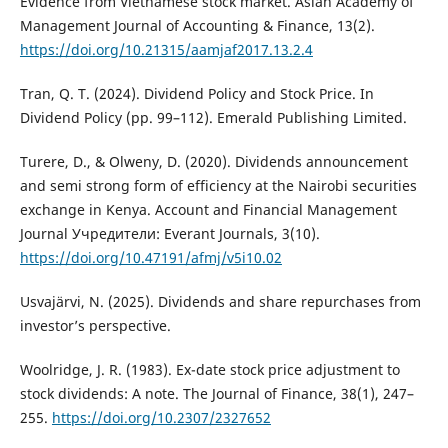
Evidence from Vietnamese stock market. Asian Academy of
Management Journal of Accounting & Finance, 13(2).
https://doi.org/10.21315/aamjaf2017.13.2.4
Tran, Q. T. (2024). Dividend Policy and Stock Price. In
Dividend Policy (pp. 99–112). Emerald Publishing Limited.
Turere, D., & Olweny, D. (2020). Dividends announcement
and semi strong form of efficiency at the Nairobi securities
exchange in Kenya. Account and Financial Management
Journal Учредители: Everant Journals, 3(10).
https://doi.org/10.47191/afmj/v5i10.02
Usvajärvi, N. (2025). Dividends and share repurchases from
investor’s perspective.
Woolridge, J. R. (1983). Ex-date stock price adjustment to
stock dividends: A note. The Journal of Finance, 38(1), 247–
255.
https://doi.org/10.2307/2327652