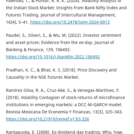
Paientko, T., & Pundir, R. R. K. (2024). Volatility Analysis of
the Indian Stock Market: Insights from Bank Nifty Index and
Futures Trading. Journal of Intercultural Management,
16(4), 5–41.
https://doi.org/10.2478/joim-2024-0013
Paudel, S., Silveri, S., & Wu, M. (2022). Investor sentiment
and asset prices: Evidence from the ex-day. Journal of
Banking & Finance, 139, 106492.
https://doi.org/10.1016/j.jbankfin.2022.106492
Pradhan, K. C., & Bhat, K. S. (2018). Price Discovery and
Causality in the NSE Futures Market.
Ramírez-Silva, R. A., Cruz-Aké, S., & Venegas-Martínez, F.
(2018). Volatility Contagion of stock returns of microfinance
institutions in emerging markets: a DCC-M-GARCH model.
Revista Mexicana De Economía Y Finanzas, 13(3), 325–343.
https://doi.org/10.21919/remef.v13i3.326
Rantapuska, E. (2008). Ex-dividend day trading: Who, how,