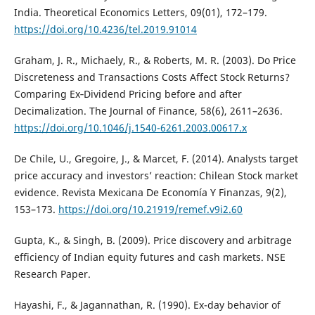
India. Theoretical Economics Letters, 09(01), 172–179.
https://doi.org/10.4236/tel.2019.91014
Graham, J. R., Michaely, R., & Roberts, M. R. (2003). Do Price
Discreteness and Transactions Costs Affect Stock Returns?
Comparing Ex‐Dividend Pricing before and after
Decimalization. The Journal of Finance, 58(6), 2611–2636.
https://doi.org/10.1046/j.1540-6261.2003.00617.x
De Chile, U., Gregoire, J., & Marcet, F. (2014). Analysts target
price accuracy and investors’ reaction: Chilean Stock market
evidence. Revista Mexicana De Economía Y Finanzas, 9(2),
153–173.
https://doi.org/10.21919/remef.v9i2.60
Gupta, K., & Singh, B. (2009). Price discovery and arbitrage
efficiency of Indian equity futures and cash markets. NSE
Research Paper.
Hayashi, F., & Jagannathan, R. (1990). Ex-day behavior of