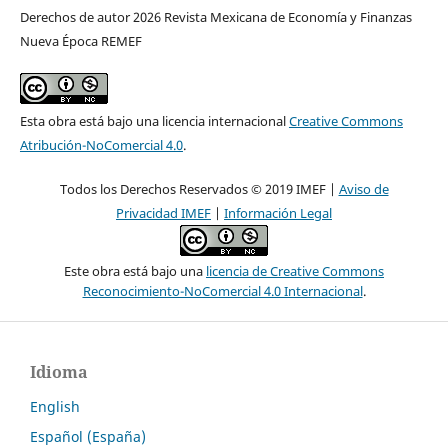
Derechos de autor 2026 Revista Mexicana de Economía y Finanzas
Nueva Época REMEF
Esta obra está bajo una licencia internacional
Creative Commons
Atribución-NoComercial 4.0
.
Todos los Derechos Reservados © 2019 IMEF |
Aviso de
Privacidad IMEF
|
Información Legal
Este obra está bajo una
licencia de Creative Commons
Reconocimiento-NoComercial 4.0 Internacional
.
Idioma
English
Español (España)