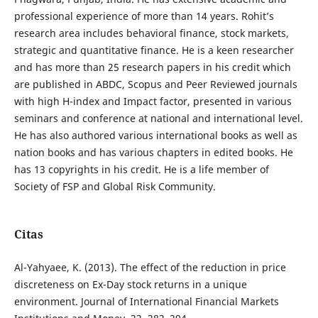
professional experience of more than 14 years. Rohit’s
research area includes behavioral finance, stock markets,
strategic and quantitative finance. He is a keen researcher
and has more than 25 research papers in his credit which
are published in ABDC, Scopus and Peer Reviewed journals
with high H-index and Impact factor, presented in various
seminars and conference at national and international level.
He has also authored various international books as well as
nation books and has various chapters in edited books. He
has 13 copyrights in his credit. He is a life member of
Society of FSP and Global Risk Community.
Citas
Al-Yahyaee, K. (2013). The effect of the reduction in price
discreteness on Ex-Day stock returns in a unique
environment. Journal of International Financial Markets