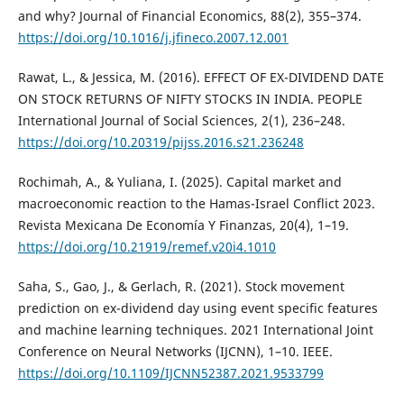
and why? Journal of Financial Economics, 88(2), 355–374.
https://doi.org/10.1016/j.jfineco.2007.12.001
Rawat, L., & Jessica, M. (2016). EFFECT OF EX-DIVIDEND DATE
ON STOCK RETURNS OF NIFTY STOCKS IN INDIA. PEOPLE
International Journal of Social Sciences, 2(1), 236–248.
https://doi.org/10.20319/pijss.2016.s21.236248
Rochimah, A., & Yuliana, I. (2025). Capital market and
macroeconomic reaction to the Hamas-Israel Conflict 2023.
Revista Mexicana De Economía Y Finanzas, 20(4), 1–19.
https://doi.org/10.21919/remef.v20i4.1010
Saha, S., Gao, J., & Gerlach, R. (2021). Stock movement
prediction on ex-dividend day using event specific features
and machine learning techniques. 2021 International Joint
Conference on Neural Networks (IJCNN), 1–10. IEEE.
https://doi.org/10.1109/IJCNN52387.2021.9533799