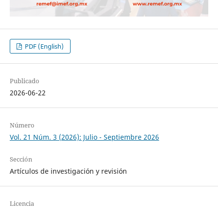
PDF (English)
Publicado
2026-06-22
Número
Vol. 21 Núm. 3 (2026): Julio - Septiembre 2026
Sección
Artículos de investigación y revisión
Licencia