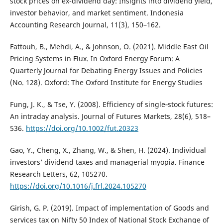
stock prices on ex-dividend day: Insights into dividend yield,
investor behavior, and market sentiment. Indonesia
Accounting Research Journal, 11(3), 150–162.
Fattouh, B., Mehdi, A., & Johnson, O. (2021). Middle East Oil
Pricing Systems in Flux. In Oxford Energy Forum: A
Quarterly Journal for Debating Energy Issues and Policies
(No. 128). Oxford: The Oxford Institute for Energy Studies
Fung, J. K., & Tse, Y. (2008). Efficiency of single‐stock futures:
An intraday analysis. Journal of Futures Markets, 28(6), 518–
536.
https://doi.org/10.1002/fut.20323
Gao, Y., Cheng, X., Zhang, W., & Shen, H. (2024). Individual
investors’ dividend taxes and managerial myopia. Finance
Research Letters, 62, 105270.
https://doi.org/10.1016/j.frl.2024.105270
Girish, G. P. (2019). Impact of implementation of Goods and
services tax on Nifty 50 Index of National Stock Exchange of