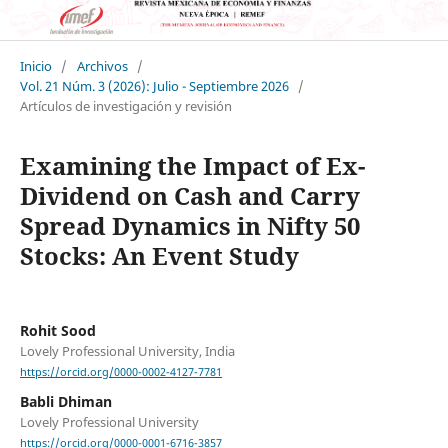
Inicio
/
Archivos
/
Vol. 21 Núm. 3 (2026): Julio - Septiembre 2026
/
Artículos de investigación y revisión
Examining the Impact of Ex-
Dividend on Cash and Carry
Spread Dynamics in Nifty 50
Stocks: An Event Study
Rohit Sood
Lovely Professional University, India
https://orcid.org/0000-0002-4127-7781
Babli Dhiman
Lovely Professional University
https://orcid.org/0000-0001-6716-3857