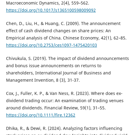
Macroeconomic Dynamics, 2(4), 559–562.
https://doi.org/10.1017/s1365100598009092
Chen, D., Liu, H., & Huang, C. (2009). The announcement
effect of cash dividend changes on share prices: An
Empirical analysis of China. Chinese Economy, 42(1), 62–85.
https://doi.org/10.2753/ces1097-1475420103
Chivukula, S. (2019). The impact of dividend announcements
and bonus issue announcements on returns to
shareholders, International Journal of Business and
Management Invention, 8 (3), 31-37.
Cox, J., Fuller, K. P., & Van Ness, R. (2023). Where does ex‐
dividend trading occur: An examination of trading venues
around dividends. Financial Review, 59(1), 31–55.
https://doi.org/10.1111/fire.12362
Dhika, R., & Dewi, R. (2024). Analyzing factors influencing