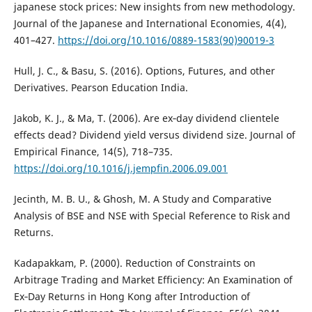
japanese stock prices: New insights from new methodology.
Journal of the Japanese and International Economies, 4(4),
401–427.
https://doi.org/10.1016/0889-1583(90)90019-3
Hull, J. C., & Basu, S. (2016). Options, Futures, and other
Derivatives. Pearson Education India.
Jakob, K. J., & Ma, T. (2006). Are ex‐day dividend clientele
effects dead? Dividend yield versus dividend size. Journal of
Empirical Finance, 14(5), 718–735.
https://doi.org/10.1016/j.jempfin.2006.09.001
Jecinth, M. B. U., & Ghosh, M. A Study and Comparative
Analysis of BSE and NSE with Special Reference to Risk and
Returns.
Kadapakkam, P. (2000). Reduction of Constraints on
Arbitrage Trading and Market Efficiency: An Examination of
Ex‐Day Returns in Hong Kong after Introduction of