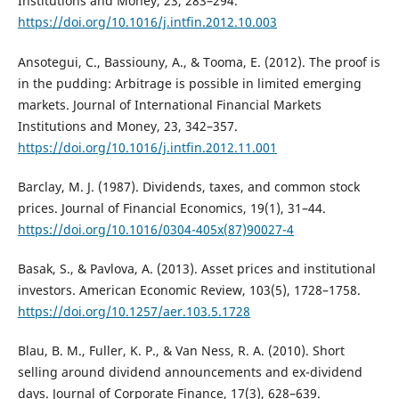
Institutions and Money, 23, 283–294.
https://doi.org/10.1016/j.intfin.2012.10.003
Ansotegui, C., Bassiouny, A., & Tooma, E. (2012). The proof is
in the pudding: Arbitrage is possible in limited emerging
markets. Journal of International Financial Markets
Institutions and Money, 23, 342–357.
https://doi.org/10.1016/j.intfin.2012.11.001
Barclay, M. J. (1987). Dividends, taxes, and common stock
prices. Journal of Financial Economics, 19(1), 31–44.
https://doi.org/10.1016/0304-405x(87)90027-4
Basak, S., & Pavlova, A. (2013). Asset prices and institutional
investors. American Economic Review, 103(5), 1728–1758.
https://doi.org/10.1257/aer.103.5.1728
Blau, B. M., Fuller, K. P., & Van Ness, R. A. (2010). Short
selling around dividend announcements and ex-dividend
days. Journal of Corporate Finance, 17(3), 628–639.