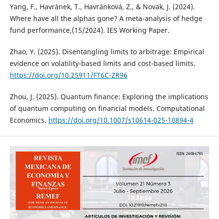
Yang, F., Havránek, T., Havránková, Z., & Novak, J. (2024).
Where have all the alphas gone? A meta-analysis of hedge
fund performance,(15/2024). IES Working Paper.
Zhao, Y. (2025). Disentangling limits to arbitrage: Empirical
evidence on volatility-based limits and cost-based limits.
https://doi.org/10.25911/FT6C-ZR96
Zhou, J. (2025). Quantum finance: Exploring the implications
of quantum computing on financial models. Computational
Economics.
https://doi.org/10.1007/s10614-025-10894-4