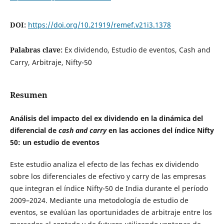
DOI:
https://doi.org/10.21919/remef.v21i3.1378
Palabras clave:
Ex dividendo, Estudio de eventos, Cash and
Carry, Arbitraje, Nifty-50
Resumen
Análisis del impacto del ex dividendo en la dinámica del
diferencial de
cash and carry
en las acciones del índice Nifty
50: un estudio de eventos
Este estudio analiza el efecto de las fechas ex dividendo
sobre los diferenciales de efectivo y carry de las empresas
que integran el índice Nifty-50 de India durante el período
2009–2024. Mediante una metodología de estudio de
eventos, se evalúan las oportunidades de arbitraje entre los