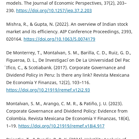
models. The Journal of Economic Perspectives, 37(2), 203–
230.
https://doi.org/10.1257/jep.37.2.203
Mishra, R., & Gupta, N. (2022). An overview of Indian stock
market and its efficiency. AIP Conference Proceedings, 2393,
020164.
https://doi.org/10.1063/5.0074179
De Monterrey, T., Montalvan, S. M., Barilla, C. D., Ruiz, G. D.,
Figueroa, D. L., De Investigaci ́on De La Universidad Del Pac
́Ifico, C., & Scotiabank. (2017). Corporate Governance and
Dividend Policy in Peru: Is there any link? Revista Mexicana
De Economía Y Finanzas, 12(2), 103–116.
https://doi.org/10.21919/remef.v12i2.93
Montalvan, S. M., Arango, C. M. R., & Patiño, J. U. (2023).
Corporate Governance and Dividend Policy: Evidence from
Colombia. Revista Mexicana De Economía Y Finanzas, 18(4),
1–19.
https://doi.org/10.21919/remef.v18i4.917