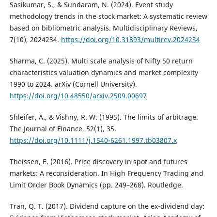
Sasikumar, S., & Sundaram, N. (2024). Event study
methodology trends in the stock market: A systematic review
based on bibliometric analysis. Multidisciplinary Reviews,
7(10), 2024234.
https://doi.org/10.31893/multirev.2024234
Sharma, C. (2025). Multi scale analysis of Nifty 50 return
characteristics valuation dynamics and market complexity
1990 to 2024. arXiv (Cornell University).
https://doi.org/10.48550/arxiv.2509.00697
Shleifer, A., & Vishny, R. W. (1995). The limits of arbitrage.
The Journal of Finance, 52(1), 35.
https://doi.org/10.1111/j.1540-6261.1997.tb03807.x
Theissen, E. (2016). Price discovery in spot and futures
markets: A reconsideration. In High Frequency Trading and
Limit Order Book Dynamics (pp. 249–268). Routledge.
Tran, Q. T. (2017). Dividend capture on the ex-dividend day: