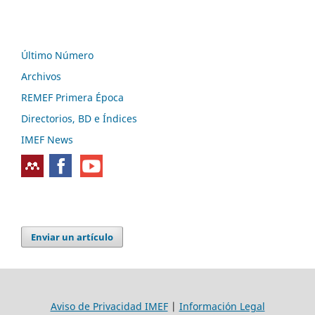
Último Número
Archivos
REMEF Primera Época
Directorios, BD e Índices
IMEF News
Enviar un artículo
Aviso de Privacidad IMEF
|
Información Legal