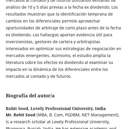
mercados al contado y de futuros utilizando ventanas de
análisis de 10 y 5 días previas a la fecha ex dividendo. Los
resultados muestran que la identificación temprana de
cambios en los diferenciales permite aprovechar
oportunidades de arbitraje de corto plazo antes de la fecha
ex dividendo. Los hallazgos aportan evidencia útil para
inversionistas, gestores de cartera y arbitrajistas
interesados en optimizar sus estrategias de negociación en
mercados emergentes. Asimismo, el estudio amplía la
literatura sobre los efectos ex dividendo al examinar su
impacto en la dinámica de los diferenciales entre los
mercados al contado y de futuros.
Biografía del autor/a
Rohit Sood,
Lovely Professional University, India
Mr. Rohit Sood
(MBA, B. Com, PGDBM, NET-Management),
is a research scholar at Lovely Professional University,
Phagwara, Punjab, India. He has extensive academic and